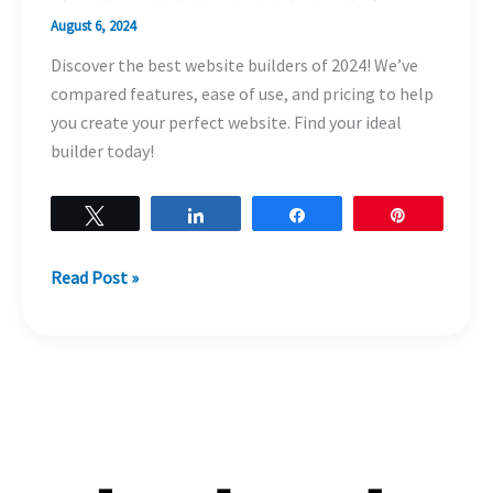
August 6, 2024
Discover the best website builders of 2024! We’ve
compared features, ease of use, and pricing to help
you create your perfect website. Find your ideal
builder today!
Tweet
Share
Share
Pin
Read Post »