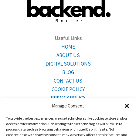
Useful Links
HOME
ABOUT US
DIGITAL SOLUTIONS
BLOG
CONTACT US
COOKIE POLICY
PRIVACY POLICY
Manage Consent
To provide the best experiences, we use technologies like cookies to store and/or
CONTACT INFO
access device information. Consenting to these technologies will allow us to
Mailing Address:
Bridgetown,Barbados BB23001
process data such as browsing behaviour or unique IDs on this site. Not
consenting or withdrawing consent, may adversely affect certain features and