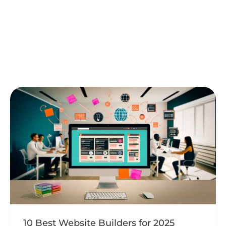
Creating a website can be a daunting task,
particularly if you’re just starting out and unsure
where to begin. Wix
Tweet
Share
Share
Pin
Read Post »
10
Best
Website
Builders
for
2025
10 Best Website Builders for 2025