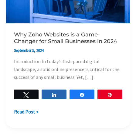
Businesses
in
2024
Why Zoho Websites is a Game-
Changer for Small Businesses in 2024
September 5, 2024
Introduction In today’s fast-paced digital
landscape, a solid online presence is critical for the
success of any small business. Yet, […]
Tweet
Share
Share
Pin
Read Post »