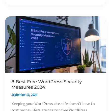
8
Best
Free
WordPress
Security
Measures
2024
8 Best Free WordPress Security
Measures 2024
September 13, 2024
Keeping your WordPress site safe doesn’t have to
cost money. Here are the top free WordPress