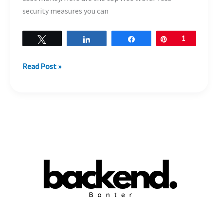
security measures you can
Tweet
Share
Share
Pin
1
Read Post »