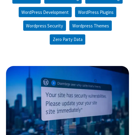
WordPress Development
WordPress Plugins
Wordpress Security
Wordpress Themes
Zero Party Data
Empowering
Our
Websites
Defenses:
Insights
on
WordPress
Security
Vulnerabilities