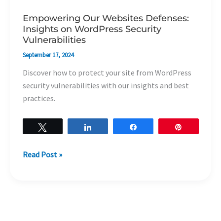
Empowering Our Websites Defenses:
Insights on WordPress Security
Vulnerabilities
September 17, 2024
Discover how to protect your site from WordPress
security vulnerabilities with our insights and best
practices.
Tweet
Share
Share
Pin
Read Post »