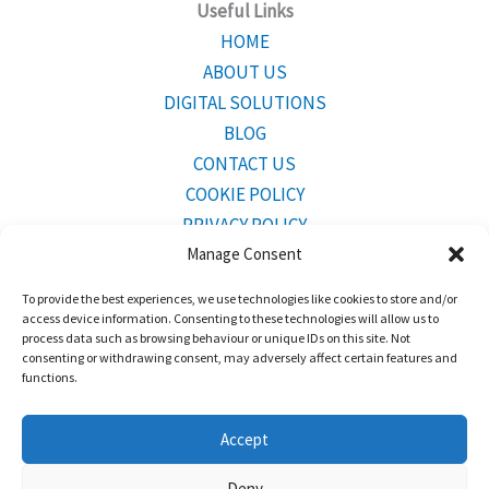
Useful Links
HOME
ABOUT US
DIGITAL SOLUTIONS
BLOG
CONTACT US
COOKIE POLICY
PRIVACY POLICY
Manage Consent
To provide the best experiences, we use technologies like cookies to store and/or
CONTACT INFO
access device information. Consenting to these technologies will allow us to
Mailing Address:
Bridgetown,Barbados BB23001
process data such as browsing behaviour or unique IDs on this site. Not
consenting or withdrawing consent, may adversely affect certain features and
functions.
Tel:
246-243-2700
Accept
Deny