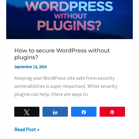
without
plugins?
How to secure WordPress without
plugins?
September 14, 2024
Keeping your WordPress site safe from security
vulnerabilities is super important. While security
plugins can help, there are ways to
Tweet
Share
Share
Pin
Read Post »