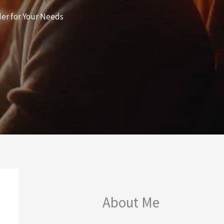
er for Your Needs
About Me