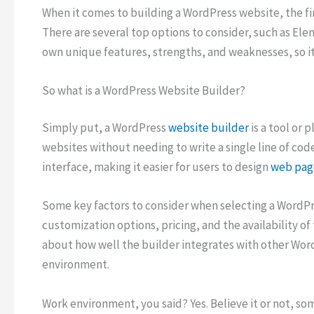
When it comes to building a WordPress website, the fir
There are several top options to consider, such as Elem
own unique features, strengths, and weaknesses, so it
So what is a WordPress Website Builder?
Simply put, a WordPress
website builder
is a tool or 
websites without needing to write a single line of cod
interface, making it easier for users to design
web pag
Some key factors to consider when selecting a WordPre
customization options, pricing, and the availability of
about how well the builder integrates with other Wor
environment.
Work environment, you said? Yes. Believe it or not, s