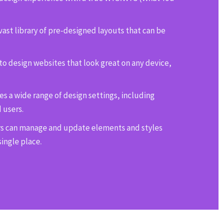
ast library of pre-designed layouts that can be
to design websites that look great on any device,
s a wide range of design settings, including
 users.
s can manage and update elements and styles
single place.