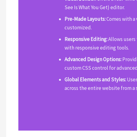
See Is What You Get) editor.
Pre-Made Layouts:
Comes with a v
customized.
Responsive Editing:
Allows users 
with responsive editing tools.
Advanced Design Options:
Provide
custom CSS control for advanced
Global Elements and Styles:
User
across the entire website from a 