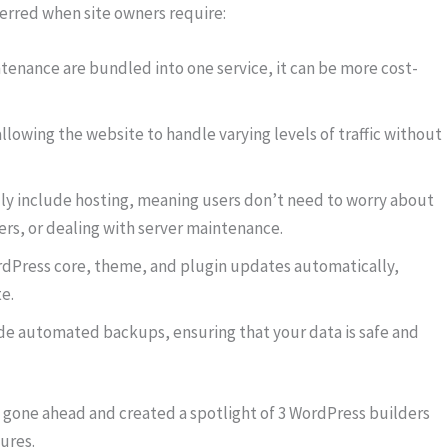
erred when site owners require:
tenance are bundled into one service, it can be more cost-
llowing the website to handle varying levels of traffic without
ly include hosting, meaning users don’t need to worry about
ers, or dealing with server maintenance.
rdPress core, theme, and plugin updates automatically,
e.
e automated backups, ensuring that your data is safe and
 gone ahead and created a spotlight of 3 WordPress builders
ures.