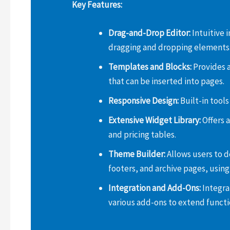
Key Features:
Drag-and-Drop Editor:
Intuitive 
dragging and dropping elements
Templates and Blocks:
Provides a
that can be inserted into pages.
Responsive Design:
Built-in tools
Extensive Widget Library:
Offers a
and pricing tables.
Theme Builder:
Allows users to d
footers, and archive pages, using 
Integration and Add-Ons:
Integra
various add-ons to extend functio