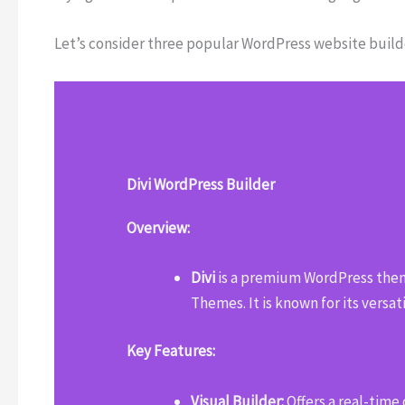
Let’s consider three popular WordPress website builder
Divi WordPress Builder
Overview:
Divi
is a premium WordPress them
Themes. It is known for its versat
Key Features:
Visual Builder:
Offers a real-time