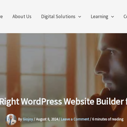
re
About Us
Digital Solutions
Learning
C
Right WordPress Website Builder 
By
Giojoy
/
August 8, 2024
/
Leave a Comment
/
6 minutes of reading