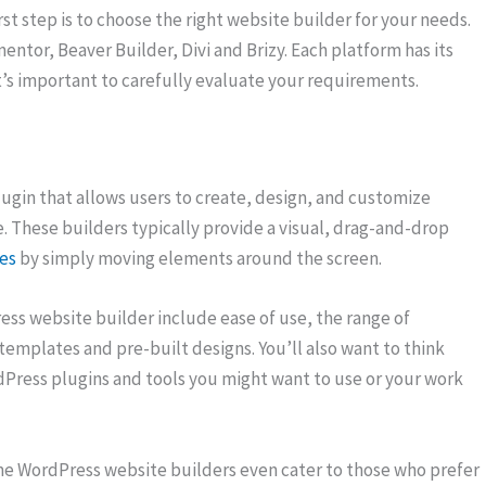
st step is to choose the right website builder for your needs.
entor, Beaver Builder, Divi and Brizy. Each platform has its
’s important to carefully evaluate your requirements.
plugin that allows users to create, design, and customize
e. These builders typically provide a visual, drag-and-drop
es
by simply moving elements around the screen.
ss website builder include ease of use, the range of
 templates and pre-built designs. You’ll also want to think
dPress plugins and tools you might want to use or your work
ome WordPress website builders even cater to those who prefer