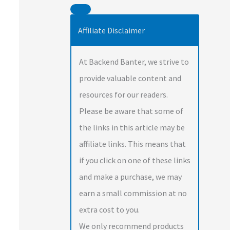
Affiliate Disclaimer
At Backend Banter, we strive to
provide valuable content and
resources for our readers.
Please be aware that some of
the links in this article may be
affiliate links. This means that
if you click on one of these links
and make a purchase, we may
earn a small commission at no
extra cost to you.
We only recommend products