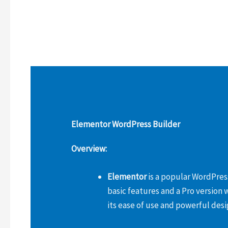
Elementor WordPress Builder
Overview:
Elementor
is a popular WordPress
basic features and a Pro version 
its ease of use and powerful desi