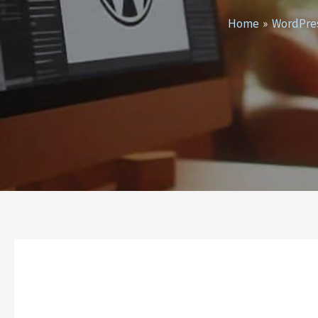
Home
WordPre