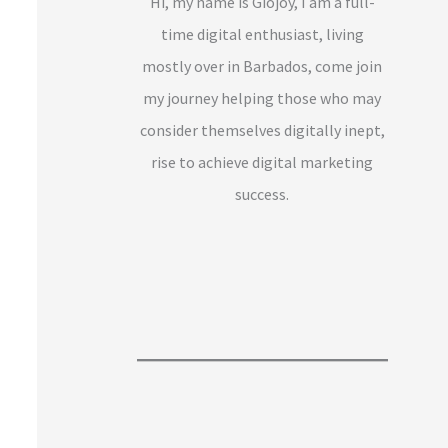
Hi, my name is Giojoy, I am a full-
time digital enthusiast, living
mostly over in Barbados, come join
my journey helping those who may
consider themselves digitally inept,
rise to achieve digital marketing
success.