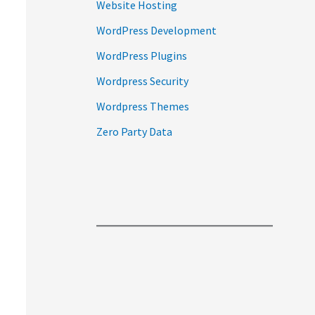
Website Hosting
WordPress Development
WordPress Plugins
Wordpress Security
Wordpress Themes
Zero Party Data