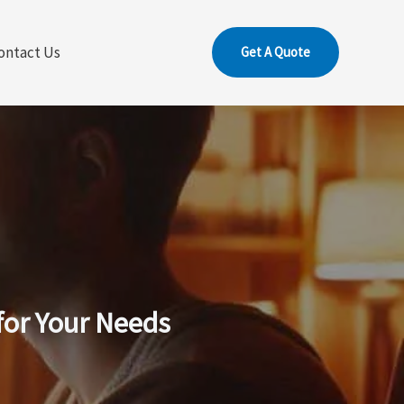
ontact Us
Get A Quote
for Your Needs