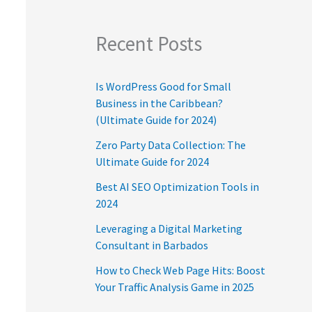
Recent Posts
Is WordPress Good for Small
Business in the Caribbean?
(Ultimate Guide for 2024)
Zero Party Data Collection: The
Ultimate Guide for 2024
Best AI SEO Optimization Tools in
2024
Leveraging a Digital Marketing
Consultant in Barbados
How to Check Web Page Hits: Boost
Your Traffic Analysis Game in 2025