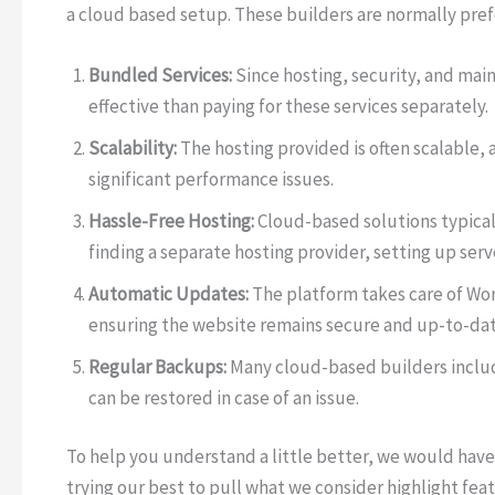
a cloud based setup. These builders are normally pref
Bundled Services:
Since hosting, security, and main
effective than paying for these services separately.
Scalability:
The hosting provided is often scalable, a
significant performance issues.
Hassle-Free Hosting:
Cloud-based solutions typical
finding a separate hosting provider, setting up serv
Automatic Updates:
The platform takes care of Wo
ensuring the website remains secure and up-to-dat
Regular Backups:
Many cloud-based builders includ
can be restored in case of an issue.
To help you understand a little better, we would have
trying our best to pull what we consider highlight feat