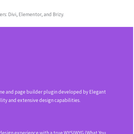
s: Divi, Elementor, and Brizy.
e and page builder plugin developed by Elegant
ility and extensive design capabilities.
 design experience with a true WYSIWYG (What You