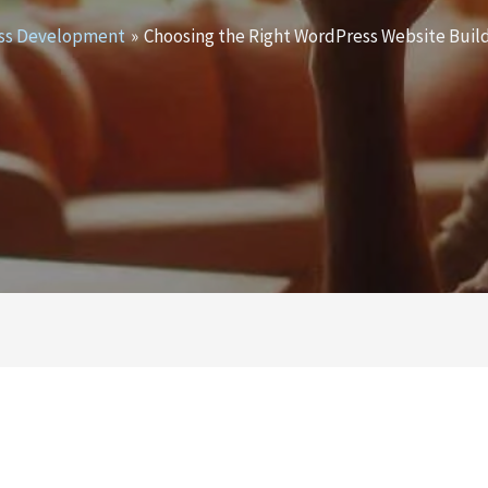
ss Development
Choosing the Right WordPress Website Build