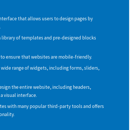
interface that allows users to design pages by
.
 library of templates and pre-designed blocks
 to ensure that websites are mobile-friendly.
 wide range of widgets, including forms, sliders,
esign the entire website, including headers,
a visual interface.
tes with many popular third-party tools and offers
nality.