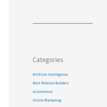
Categories
Artificial Intelligence
Best Website Builders
eCommerce
Online Marketing