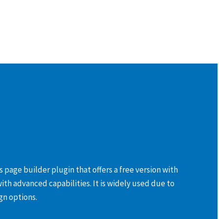
 page builder plugin that offers a free version with
with advanced capabilities. It is widely used due to
gn options.