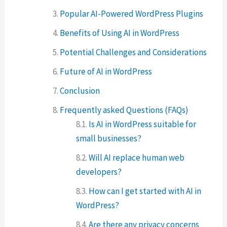
Popular AI-Powered WordPress Plugins
Benefits of Using AI in WordPress
Potential Challenges and Considerations
Future of AI in WordPress
Conclusion
Frequently asked Questions (FAQs)
Is AI in WordPress suitable for
small businesses?
Will AI replace human web
developers?
How can I get started with AI in
WordPress?
Are there any privacy concerns