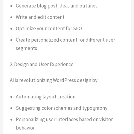
Generate blog post ideas and outlines
Write and edit content
Optimize your content for SEO
Create personalized content for different user
segments
2. Design and User Experience
AI is revolutionizing WordPress design by:
Automating layout creation
Suggesting color schemes and typography
Personalizing user interfaces based on visitor
behavior