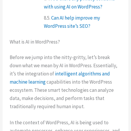
with using AI on WordPress?
Can AI help improve my
WordPress site’s SEO?
What is AI in WordPress?
Before we jump into the nitty-gritty, let’s break
down what we mean by AI in WordPress. Essentially,
it’s the integration of
intelligent algorithms and
machine learning
capabilities into the WordPress
ecosystem. These smart technologies can analyze
data, make decisions, and perform tasks that
traditionally required human input.
In the context of WordPress, AI is being used to
automate processes, enhance user experiences, and