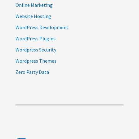
Online Marketing
Website Hosting
WordPress Development
WordPress Plugins
Wordpress Security
Wordpress Themes
Zero Party Data