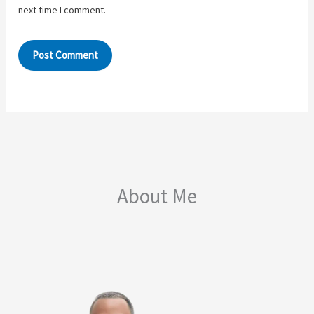
next time I comment.
About Me