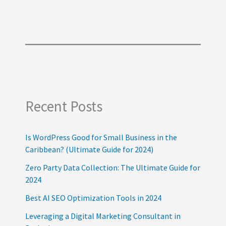
Recent Posts
Is WordPress Good for Small Business in the
Caribbean? (Ultimate Guide for 2024)
Zero Party Data Collection: The Ultimate Guide for
2024
Best AI SEO Optimization Tools in 2024
Leveraging a Digital Marketing Consultant in