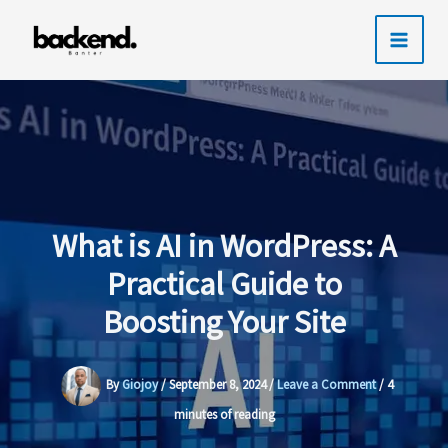
Skip
to
content
What is AI in WordPress: A
Practical Guide to
Boosting Your Site
By
Giojoy
/
September 8, 2024
/
Leave a Comment
/
4
minutes of reading