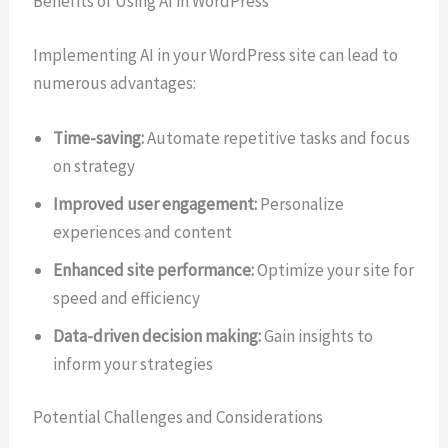
Benefits of Using AI in WordPress
Implementing AI in your WordPress site can lead to
numerous advantages:
Time-saving:
Automate repetitive tasks and focus
on strategy
Improved user engagement:
Personalize
experiences and content
Enhanced site performance:
Optimize your site for
speed and efficiency
Data-driven decision making:
Gain insights to
inform your strategies
Potential Challenges and Considerations