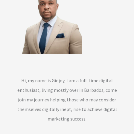
Hi, my name is Giojoy, I am a full-time digital
enthusiast, living mostly over in Barbados, come
join my journey helping those who may consider
themselves digitally inept, rise to achieve digital
marketing success.