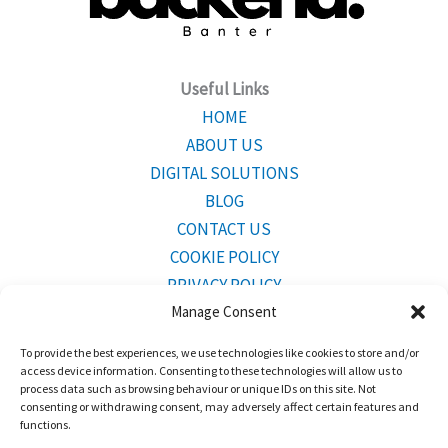
Useful Links
HOME
ABOUT US
DIGITAL SOLUTIONS
BLOG
CONTACT US
COOKIE POLICY
PRIVACY POLICY
Manage Consent
To provide the best experiences, we use technologies like cookies to store and/or
CONTACT INFO
access device information. Consenting to these technologies will allow us to
Mailing Address:
Bridgetown,Barbados BB23001
process data such as browsing behaviour or unique IDs on this site. Not
consenting or withdrawing consent, may adversely affect certain features and
functions.