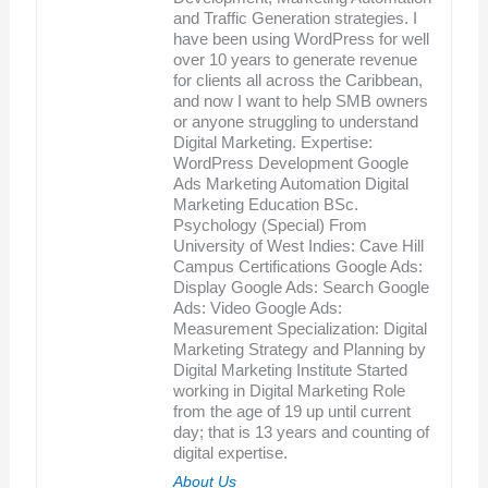
and Traffic Generation strategies. I
have been using WordPress for well
over 10 years to generate revenue
for clients all across the Caribbean,
and now I want to help SMB owners
or anyone struggling to understand
Digital Marketing. Expertise:
WordPress Development Google
Ads Marketing Automation Digital
Marketing Education BSc.
Psychology (Special) From
University of West Indies: Cave Hill
Campus Certifications Google Ads:
Display Google Ads: Search Google
Ads: Video Google Ads:
Measurement Specialization: Digital
Marketing Strategy and Planning by
Digital Marketing Institute Started
working in Digital Marketing Role
from the age of 19 up until current
day; that is 13 years and counting of
digital expertise.
About Us