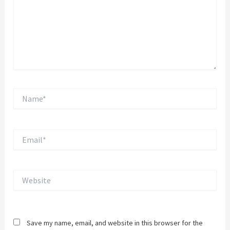
Name*
Email*
Website
Save my name, email, and website in this browser for the