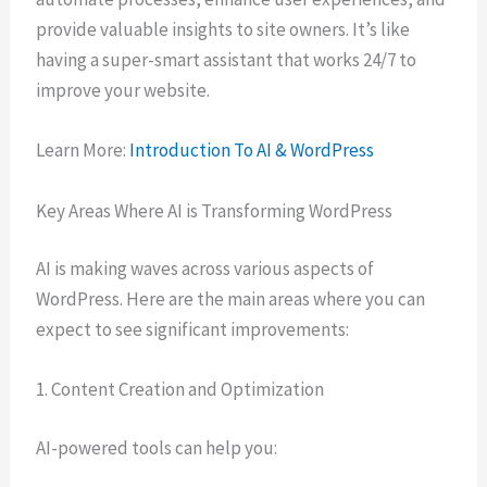
provide valuable insights to site owners. It’s like
having a super-smart assistant that works 24/7 to
improve your website.
Learn More:
Introduction To AI & WordPress
Key Areas Where AI is Transforming WordPress
AI is making waves across various aspects of
WordPress. Here are the main areas where you can
expect to see significant improvements:
1. Content Creation and Optimization
AI-powered tools can help you: