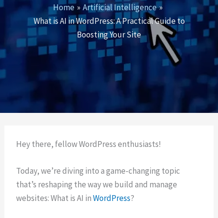
Home
Artificial Intelligence
What is AI in WordPress: A Practical Guide to
Boosting Your Site
Hey there, fellow WordPress enthusiasts!
Today, we’re diving into a game-changing topic
that’s reshaping the way we build and manage
websites: What is AI in
WordPress
?