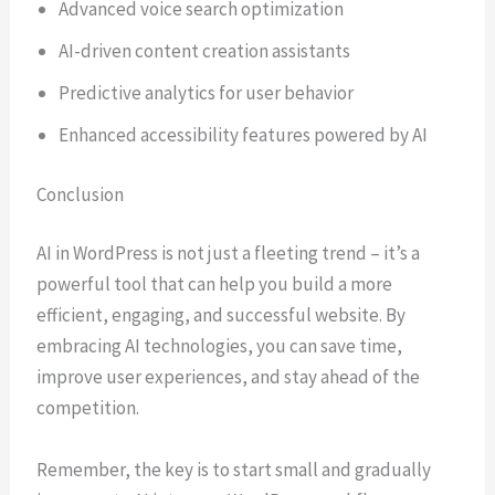
Advanced voice search optimization
AI-driven content creation assistants
Predictive analytics for user behavior
Enhanced accessibility features powered by AI
Conclusion
AI in WordPress is not just a fleeting trend – it’s a
powerful tool that can help you build a more
efficient, engaging, and successful website. By
embracing AI technologies, you can save time,
improve user experiences, and stay ahead of the
competition.
Remember, the key is to start small and gradually