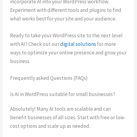
incorporate AI into your WordPress workflow.
Experiment with different tools and plugins to find
what works best for your site and your audience.
Ready to take your WordPress site to the next level
with AI? Check out our
digital solutions
for more
ways to optimize your online presence and grow your
business.
Frequently asked Questions (FAQs)
Is AI in WordPress suitable for small businesses?
Absolutely! Many AI tools are scalable and can
benefit businesses of all sizes. Start with free or low-
cost options and scale up as needed.