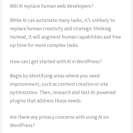
Will AI replace human web developers?
While AI can automate many tasks, it’s unlikely to
replace human creativity and strategic thinking.
Instead, it will augment human capabilities and free
up time for more complex tasks.
How can I get started with AI in WordPress?
Begin by identifying areas where you need
improvement, such as content creation or site
optimization. Then, research and test AI-powered
plugins that address those needs.
Are there any privacy concerns with using AI on
WordPress?