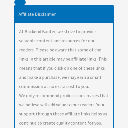
Affiliate Disclaimer
At Backend Banter, we strive to provide
valuable content and resources for our
readers. Please be aware that some of the
links in this article may be affiliate links. This
means that if you click on one of these links
and make a purchase, we may earn a small
commission at no extra cost to you.
We only recommend products or services that
we believe will add value to our readers. Your
support through these affiliate links helps us
continue to create quality content for you.