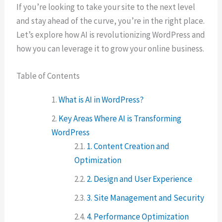
If you’re looking to take your site to the next level
and stay ahead of the curve, you’re in the right place.
Let’s explore how AI is revolutionizing WordPress and
how you can leverage it to grow your online business.
Table of Contents
What is AI in WordPress?
Key Areas Where AI is Transforming
WordPress
1. Content Creation and
Optimization
2. Design and User Experience
3. Site Management and Security
4. Performance Optimization