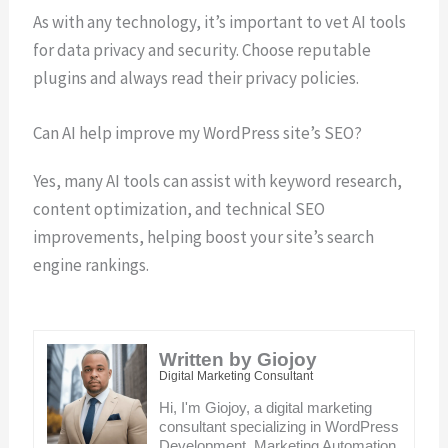
As with any technology, it’s important to vet AI tools
for data privacy and security. Choose reputable
plugins and always read their privacy policies.
Can AI help improve my WordPress site’s SEO?
Yes, many AI tools can assist with keyword research,
content optimization, and technical SEO
improvements, helping boost your site’s search
engine rankings.
Written by Giojoy
Digital Marketing Consultant
Hi, I'm Giojoy, a digital marketing
consultant specializing in WordPress
Development, Marketing Automation