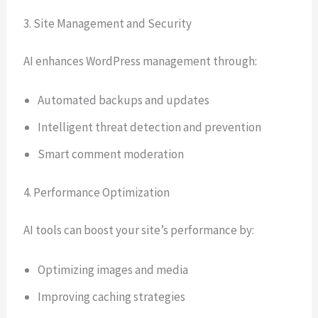
3. Site Management and Security
AI enhances WordPress management through:
Automated backups and updates
Intelligent threat detection and prevention
Smart comment moderation
4. Performance Optimization
AI tools can boost your site’s performance by:
Optimizing images and media
Improving caching strategies