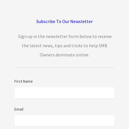
Subscribe To Our Newsletter
Sign up in the newsletter form below to receive
the latest news, tips and tricks to help SMB
Owners dominate online.
First Name
Email