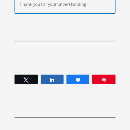
Thank you for your understanding!
Tweet
Share
Share
Pin