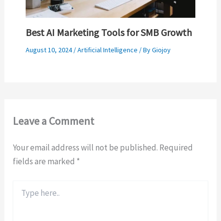
Best AI Marketing Tools for SMB Growth
August 10, 2024
/
Artificial Intelligence
/ By
Giojoy
Leave a Comment
Your email address will not be published.
Required
fields are marked
*
Type
here..