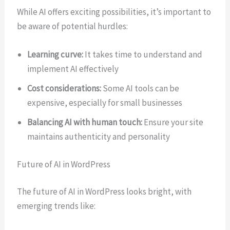
While AI offers exciting possibilities, it’s important to
be aware of potential hurdles:
Learning curve:
It takes time to understand and
implement AI effectively
Cost considerations:
Some AI tools can be
expensive, especially for small businesses
Balancing AI with human touch:
Ensure your site
maintains authenticity and personality
Future of AI in WordPress
The future of AI in WordPress looks bright, with
emerging trends like: