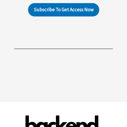
Subscribe To Get Access Now