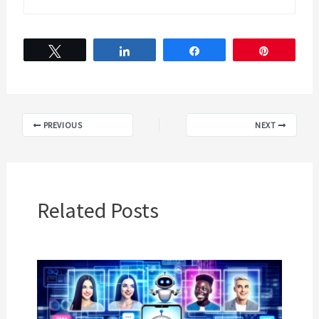
Tweet
Share
Share
Pin
PREVIOUS
NEXT
Related Posts