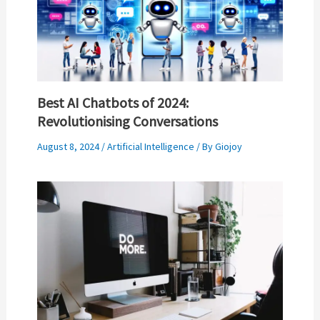
Best AI Chatbots of 2024:
Revolutionising Conversations
August 8, 2024
/
Artificial Intelligence
/ By
Giojoy