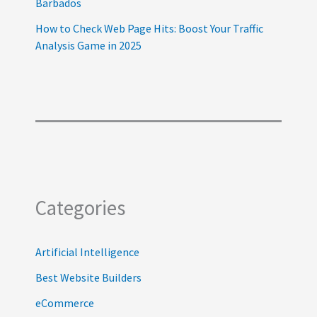
Barbados
How to Check Web Page Hits: Boost Your Traffic
Analysis Game in 2025
Categories
Artificial Intelligence
Best Website Builders
eCommerce