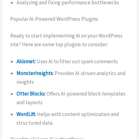
Analyzing and fixing performance bottlenecks
Popular AI-Powered WordPress Plugins
Ready to start implementing AI on your WordPress
site? Here are some top plugins to consider:
Akismet
:
Uses AI to filter out spam comments
MonsterInsights
:
Provides AI-driven analytics and
insights
Otter Blocks
:
Offers AI-powered block templates
and layouts
WordLift
:
Helps with content optimization and
structured data