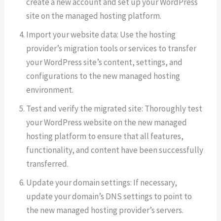
create a new account and set up your WordPress
site on the managed hosting platform.
Import your website data: Use the hosting
provider’s migration tools or services to transfer
your WordPress site’s content, settings, and
configurations to the new managed hosting
environment.
Test and verify the migrated site: Thoroughly test
your WordPress website on the new managed
hosting platform to ensure that all features,
functionality, and content have been successfully
transferred.
Update your domain settings: If necessary,
update your domain’s DNS settings to point to
the new managed hosting provider’s servers.