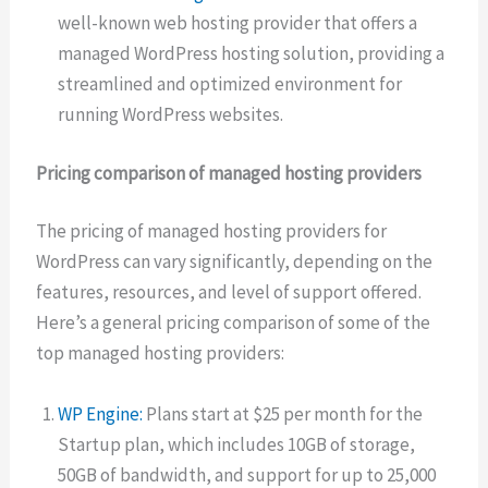
well-known web hosting provider that offers a
managed WordPress hosting solution, providing a
streamlined and optimized environment for
running WordPress websites.
Pricing comparison of managed hosting providers
The pricing of managed hosting providers for
WordPress can vary significantly, depending on the
features, resources, and level of support offered.
Here’s a general pricing comparison of some of the
top managed hosting providers:
WP Engine:
Plans start at $25 per month for the
Startup plan, which includes 10GB of storage,
50GB of bandwidth, and support for up to 25,000