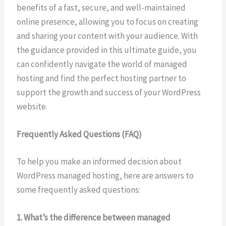
benefits of a fast, secure, and well-maintained
online presence, allowing you to focus on creating
and sharing your content with your audience. With
the guidance provided in this ultimate guide, you
can confidently navigate the world of managed
hosting and find the perfect hosting partner to
support the growth and success of your WordPress
website.
Frequently Asked Questions (FAQ)
To help you make an informed decision about
WordPress managed hosting, here are answers to
some frequently asked questions:
1. What’s the difference between managed