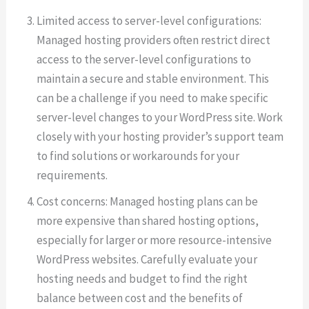
Limited access to server-level configurations:
Managed hosting providers often restrict direct
access to the server-level configurations to
maintain a secure and stable environment. This
can be a challenge if you need to make specific
server-level changes to your WordPress site. Work
closely with your hosting provider’s support team
to find solutions or workarounds for your
requirements.
Cost concerns: Managed hosting plans can be
more expensive than shared hosting options,
especially for larger or more resource-intensive
WordPress websites. Carefully evaluate your
hosting needs and budget to find the right
balance between cost and the benefits of