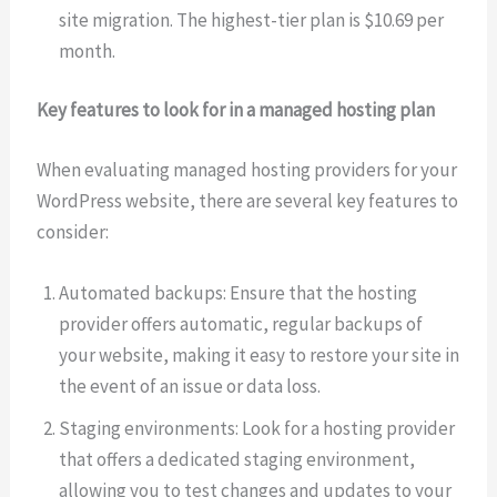
site migration. The highest-tier plan is $10.69 per
month.
Key features to look for in a managed hosting plan
When evaluating managed hosting providers for your
WordPress website, there are several key features to
consider:
Automated backups: Ensure that the hosting
provider offers automatic, regular backups of
your website, making it easy to restore your site in
the event of an issue or data loss.
Staging environments: Look for a hosting provider
that offers a dedicated staging environment,
allowing you to test changes and updates to your