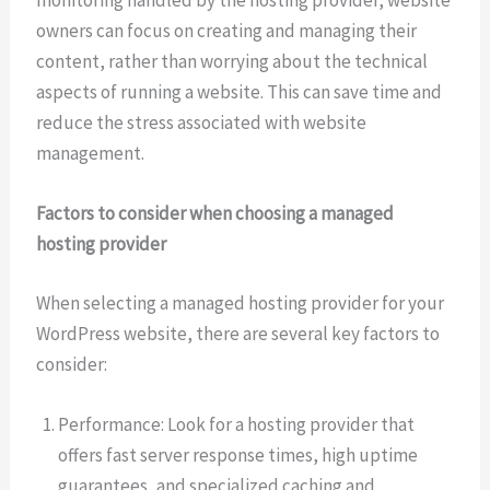
monitoring handled by the hosting provider, website
owners can focus on creating and managing their
content, rather than worrying about the technical
aspects of running a website. This can save time and
reduce the stress associated with website
management.
Factors to consider when choosing a managed
hosting provider
When selecting a managed hosting provider for your
WordPress website, there are several key factors to
consider:
Performance: Look for a hosting provider that
offers fast server response times, high uptime
guarantees, and specialized caching and