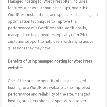
Managed hosting for WordPress often includes
features such as automatic backups, one-click
WordPress installations, and specialized caching and
optimization techniques to improve the
performance of a WordPress site. Additionally,
managed hosting providers typically offer 24/7
customer support to help users with any issues or
questions they may have.
Benefits of using managed hosting for WordPress
websites
One of the primary benefits of using managed
hosting for a WordPress website is the improved
performance and reliability of the site. Managed
hosting providers often use specialized server