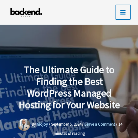
Skip
to
content
The Ultimate Guide to
Finding the Best
WordPress Managed
Hosting for Your Website
By
Giojoy
/
September 5, 2024
/
Leave a Comment
/
14
minutes of reading