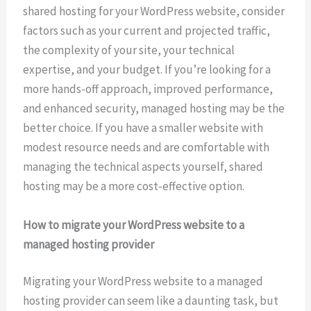
shared hosting for your WordPress website, consider
factors such as your current and projected traffic,
the complexity of your site, your technical
expertise, and your budget. If you’re looking for a
more hands-off approach, improved performance,
and enhanced security, managed hosting may be the
better choice. If you have a smaller website with
modest resource needs and are comfortable with
managing the technical aspects yourself, shared
hosting may be a more cost-effective option.
How to migrate your WordPress website to a
managed hosting provider
Migrating your WordPress website to a managed
hosting provider can seem like a daunting task, but