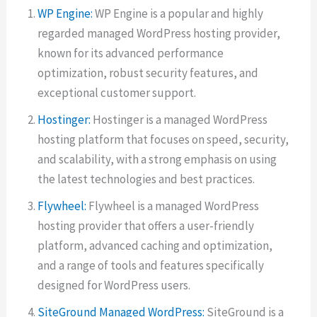
WP Engine:
WP Engine is a popular and highly
regarded managed WordPress hosting provider,
known for its advanced performance
optimization, robust security features, and
exceptional customer support.
Hostinger:
Hostinger is a managed WordPress
hosting platform that focuses on speed, security,
and scalability, with a strong emphasis on using
the latest technologies and best practices.
Flywheel:
Flywheel is a managed WordPress
hosting provider that offers a user-friendly
platform, advanced caching and optimization,
and a range of tools and features specifically
designed for WordPress users.
SiteGround Managed WordPress:
SiteGround is a