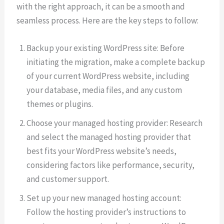
with the right approach, it can be a smooth and
seamless process. Here are the key steps to follow:
Backup your existing WordPress site: Before
initiating the migration, make a complete backup
of your current WordPress website, including
your database, media files, and any custom
themes or plugins.
Choose your managed hosting provider: Research
and select the managed hosting provider that
best fits your WordPress website’s needs,
considering factors like performance, security,
and customer support.
Set up your new managed hosting account:
Follow the hosting provider’s instructions to