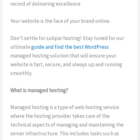
record of delivering excellence.
Your website is the face of your brand online.
Don’t settle for subpar hosting! Stay tuned for our
ultimate
guide and find the best WordPress
managed hosting solution that will ensure your
website is fast, secure, and always up and running
smoothly.
What is managed hosting?
Managed hosting is a type of web hosting service
where the hosting provider takes care of the
technical aspects of managing and maintaining the
server infrastructure. This includes tasks such as