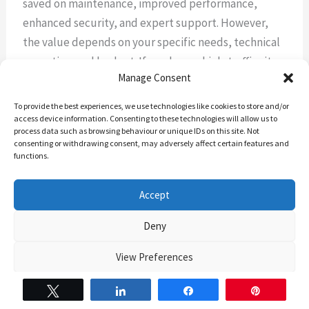
saved on maintenance, improved performance,
enhanced security, and expert support. However,
the value depends on your specific needs, technical
expertise, and budget. If you have a high-traffic site
Manage Consent
or lack technical knowledge, managed hosting can
be particularly beneficial.
To provide the best experiences, we use technologies like cookies to store and/or
access device information. Consenting to these technologies will allow us to
process data such as browsing behaviour or unique IDs on this site. Not
3. Can I migrate my existing WordPress site to a
consenting or withdrawing consent, may adversely affect certain features and
managed hosting provider?
functions.
Yes, most managed WordPress hosting providers
Accept
offer migration services or tools to help you move
Deny
your existing site to their platform. Many even
provide this service for free, especially for new
View Preferences
customers.
The Backend Banter’s Cookie Policy
The Backend banter – Privacy Policy
Tweet
Share
Share
Pin