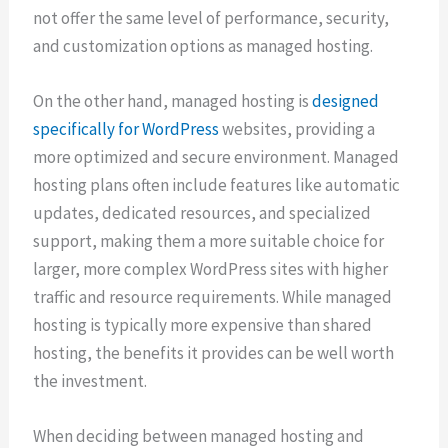
not offer the same level of performance, security,
and customization options as managed hosting.
On the other hand, managed hosting is
designed
specifically for WordPress
websites, providing a
more optimized and secure environment. Managed
hosting plans often include features like automatic
updates, dedicated resources, and specialized
support, making them a more suitable choice for
larger, more complex WordPress sites with higher
traffic and resource requirements. While managed
hosting is typically more expensive than shared
hosting, the benefits it provides can be well worth
the investment.
When deciding between managed hosting and