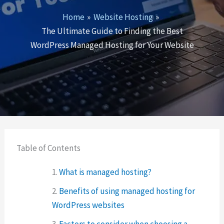
Home
Website Hosting
The Ultimate Guide to Finding the Best
WordPress Managed Hosting for Your Website
Table of Contents
What is managed hosting?
Benefits of using managed hosting for
WordPress websites
Factors to consider when choosing a