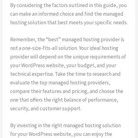
By considering the factors outlined in this guide, you
can make an informed choice and find the managed
hosting solution that best meets your specific needs.
Remember, the “best” managed hosting provider is
not a one-size-fits-all solution. Your ideal hosting
provider will depend on the unique requirements of
your WordPress website, your budget, and your
technical expertise. Take the time to research and
evaluate the top managed hosting providers,
compare their features and pricing, and choose the
one that offers the right balance of performance,
security, and customer support.
By investing in the right managed hosting solution
for your WordPress website, you can enjoy the