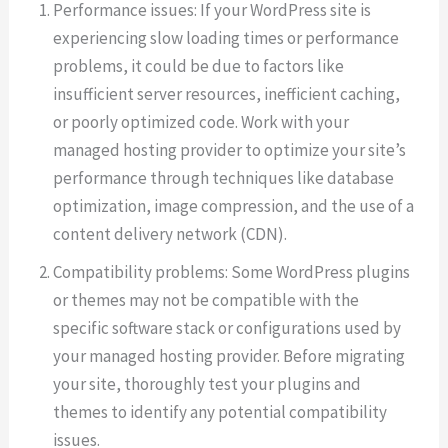
Performance issues: If your WordPress site is
experiencing slow loading times or performance
problems, it could be due to factors like
insufficient server resources, inefficient caching,
or poorly optimized code. Work with your
managed hosting provider to optimize your site’s
performance through techniques like database
optimization, image compression, and the use of a
content delivery network (CDN).
Compatibility problems: Some WordPress plugins
or themes may not be compatible with the
specific software stack or configurations used by
your managed hosting provider. Before migrating
your site, thoroughly test your plugins and
themes to identify any potential compatibility
issues.