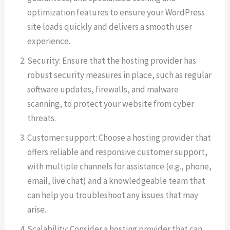
optimization features to ensure your WordPress
site loads quickly and delivers a smooth user
experience.
Security: Ensure that the hosting provider has
robust security measures in place, such as regular
software updates, firewalls, and malware
scanning, to protect your website from cyber
threats.
Customer support: Choose a hosting provider that
offers reliable and responsive customer support,
with multiple channels for assistance (e.g., phone,
email, live chat) and a knowledgeable team that
can help you troubleshoot any issues that may
arise.
Scalability: Consider a hosting provider that can