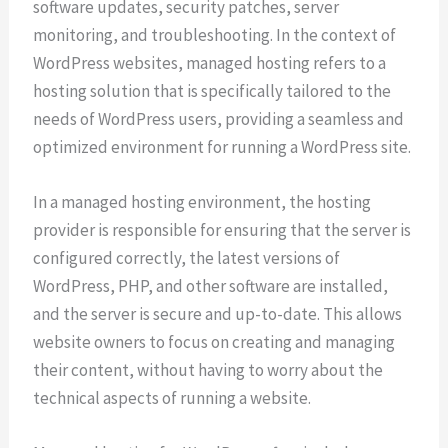
software updates, security patches, server
monitoring, and troubleshooting. In the context of
WordPress websites, managed hosting refers to a
hosting solution that is specifically tailored to the
needs of WordPress users, providing a seamless and
optimized environment for running a WordPress site.
In a managed hosting environment, the hosting
provider is responsible for ensuring that the server is
configured correctly, the latest versions of
WordPress, PHP, and other software are installed,
and the server is secure and up-to-date. This allows
website owners to focus on creating and managing
their content, without having to worry about the
technical aspects of running a website.