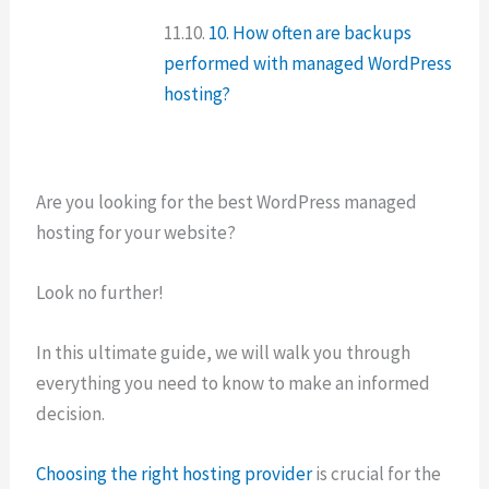
10. How often are backups
performed with managed WordPress
hosting?
Are you looking for the best WordPress managed
hosting for your website?
Look no further!
In this ultimate guide, we will walk you through
everything you need to know to make an informed
decision.
Choosing the right hosting provider
is crucial for the