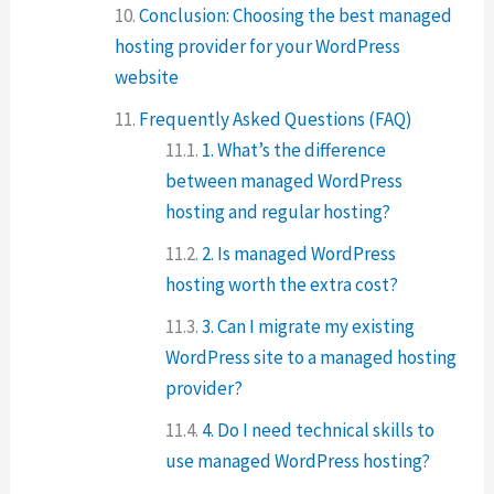
Conclusion: Choosing the best managed
hosting provider for your WordPress
website
Frequently Asked Questions (FAQ)
1. What’s the difference
between managed WordPress
hosting and regular hosting?
2. Is managed WordPress
hosting worth the extra cost?
3. Can I migrate my existing
WordPress site to a managed hosting
provider?
4. Do I need technical skills to
use managed WordPress hosting?