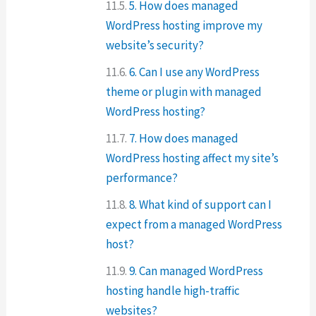
5. How does managed
WordPress hosting improve my
website’s security?
6. Can I use any WordPress
theme or plugin with managed
WordPress hosting?
7. How does managed
WordPress hosting affect my site’s
performance?
8. What kind of support can I
expect from a managed WordPress
host?
9. Can managed WordPress
hosting handle high-traffic
websites?