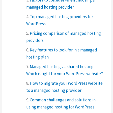
managed hosting provider
Top managed hosting providers for
WordPress
Pricing comparison of managed hosting
providers
Key features to look for in a managed
hosting plan
Managed hosting vs. shared hosting:
Which is right for your WordPress website?
How to migrate your WordPress website
to a managed hosting provider
Common challenges and solutions in
using managed hosting for WordPress