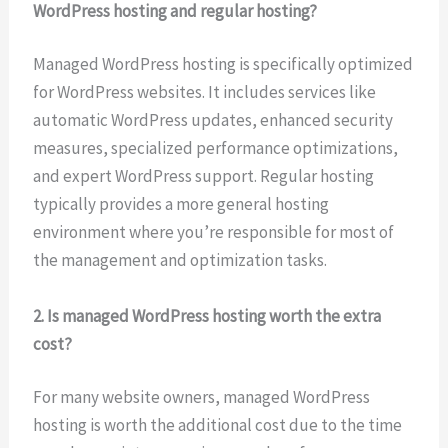
WordPress hosting and regular hosting?
Managed WordPress hosting is specifically optimized
for WordPress websites. It includes services like
automatic WordPress updates, enhanced security
measures, specialized performance optimizations,
and expert WordPress support. Regular hosting
typically provides a more general hosting
environment where you’re responsible for most of
the management and optimization tasks.
2. Is managed WordPress hosting worth the extra
cost?
For many website owners, managed WordPress
hosting is worth the additional cost due to the time