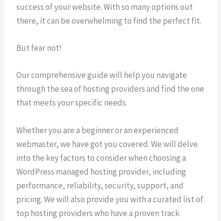
success of your website. With so many options out
there, it can be overwhelming to find the perfect fit.
But fear not!
Our comprehensive guide will help you navigate
through the sea of hosting providers and find the one
that meets your specific needs.
Whether you are a beginner or an experienced
webmaster, we have got you covered. We will delve
into the key factors to consider when choosing a
WordPress managed hosting provider, including
performance, reliability, security, support, and
pricing. We will also provide you with a curated list of
top hosting providers who have a proven track