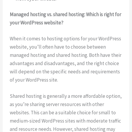
Managed hosting vs. shared hosting: Which is right for
your WordPress website?
When it comes to hosting options for your WordPress
website, you’ll often have to choose between
managed hosting and shared hosting. Both have their
advantages and disadvantages, and the right choice
will depend on the specific needs and requirements
of your WordPress site.
Shared hosting is generally a more affordable option,
as you’re sharing server resources with other
websites. This can be a suitable choice for small to
medium-sized WordPress sites with moderate traffic
and resource needs. However, shared hosting may