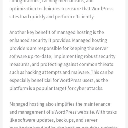
configurations, caching mechanisms, and
optimization techniques to ensure that WordPress
sites load quickly and perform efficiently.
Another key benefit of managed hosting is the
enhanced security it provides. Managed hosting
providers are responsible for keeping the server
software up-to-date, implementing robust security
measures, and protecting against common threats
such as hacking attempts and malware. This can be
especially beneficial for WordPress users, as the
platform is a popular target for cyber attacks.
Managed hosting also simplifies the maintenance
and management of a WordPress website. With tasks
like software updates, backups, and server