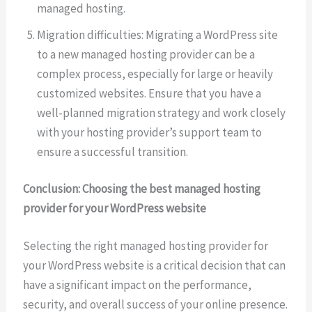
managed hosting.
Migration difficulties: Migrating a WordPress site
to a new managed hosting provider can be a
complex process, especially for large or heavily
customized websites. Ensure that you have a
well-planned migration strategy and work closely
with your hosting provider’s support team to
ensure a successful transition.
Conclusion: Choosing the best managed hosting
provider for your WordPress website
Selecting the right managed hosting provider for
your WordPress website is a critical decision that can
have a significant impact on the performance,
security, and overall success of your online presence.