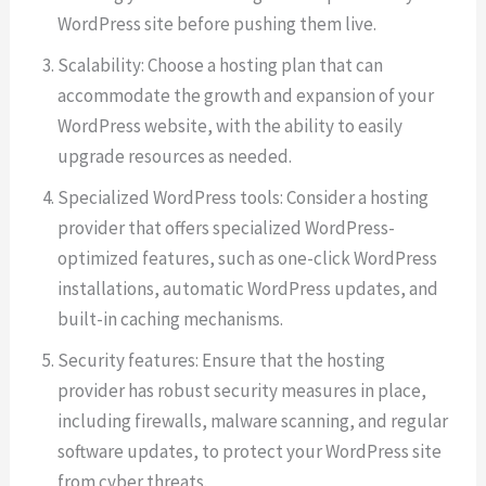
WordPress site before pushing them live.
Scalability: Choose a hosting plan that can
accommodate the growth and expansion of your
WordPress website, with the ability to easily
upgrade resources as needed.
Specialized WordPress tools: Consider a hosting
provider that offers specialized WordPress-
optimized features, such as one-click WordPress
installations, automatic WordPress updates, and
built-in caching mechanisms.
Security features: Ensure that the hosting
provider has robust security measures in place,
including firewalls, malware scanning, and regular
software updates, to protect your WordPress site
from cyber threats.