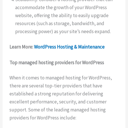
accommodate the growth of your WordPress
website, offering the ability to easily upgrade
resources (such as storage, bandwidth, and
processing power) as your site’s needs expand.
Learn More:
WordPress Hosting & Maintenance
Top managed hosting providers for WordPress
When it comes to managed hosting for WordPress,
there are several top-tier providers that have
established a strong reputation for delivering
excellent performance, security, and customer
support. Some of the leading managed hosting
providers for WordPress include: