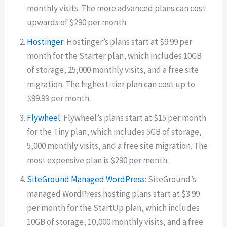
monthly visits. The more advanced plans can cost
upwards of $290 per month.
Hostinger:
Hostinger’s plans start at $9.99 per
month for the Starter plan, which includes 10GB
of storage, 25,000 monthly visits, and a free site
migration. The highest-tier plan can cost up to
$99.99 per month.
Flywheel:
Flywheel’s plans start at $15 per month
for the Tiny plan, which includes 5GB of storage,
5,000 monthly visits, and a free site migration. The
most expensive plan is $290 per month.
SiteGround Managed WordPress
: SiteGround’s
managed WordPress hosting plans start at $3.99
per month for the StartUp plan, which includes
10GB of storage, 10,000 monthly visits, and a free