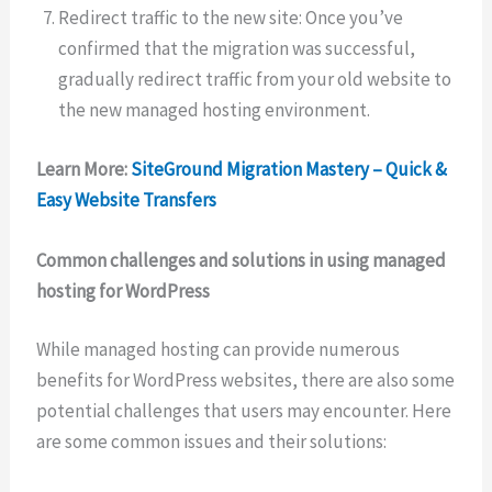
Redirect traffic to the new site: Once you’ve
confirmed that the migration was successful,
gradually redirect traffic from your old website to
the new managed hosting environment.
Learn More:
SiteGround Migration Mastery – Quick &
Easy Website Transfers
Common challenges and solutions in using managed
hosting for WordPress
While managed hosting can provide numerous
benefits for WordPress websites, there are also some
potential challenges that users may encounter. Here
are some common issues and their solutions: