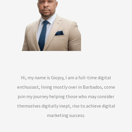
Hi, my name is Giojoy, I am a full-time digital
enthusiast, living mostly over in Barbados, come
join my journey helping those who may consider
themselves digitally inept, rise to achieve digital
marketing success.