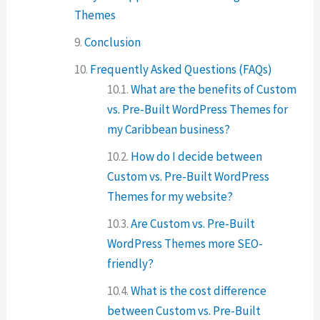
Themes
Conclusion
Frequently Asked Questions (FAQs)
What are the benefits of Custom
vs. Pre-Built WordPress Themes for
my Caribbean business?
How do I decide between
Custom vs. Pre-Built WordPress
Themes for my website?
Are Custom vs. Pre-Built
WordPress Themes more SEO-
friendly?
What is the cost difference
between Custom vs. Pre-Built