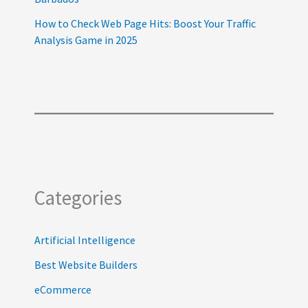
How to Check Web Page Hits: Boost Your Traffic
Analysis Game in 2025
Categories
Artificial Intelligence
Best Website Builders
eCommerce