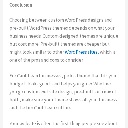
Conclusion
Choosing between custom WordPress designs and
pre-built WordPress themes depends on what your
business needs. Custom designed themes are unique
but cost more. Pre-built themes are cheaper but
might look similar to other
WordPress sites
, which is
one of the pros and cons to consider.
For Caribbean businesses, pick a theme that fits your
budget, looks good, and helps you grow. Whether
you go custom website design, pre-built, or a mix of
both, make sure your theme shows off your business
and the fun Caribbean culture.
Your website is often the first thing people see about