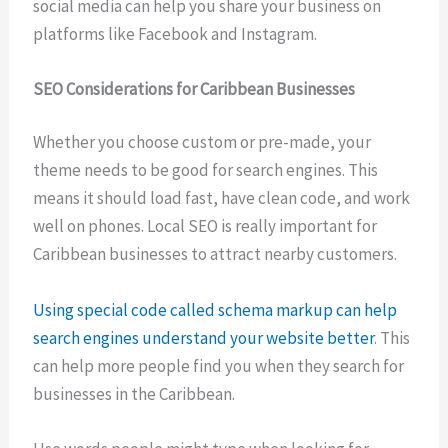
social media can help you share your business on
platforms like Facebook and Instagram.
SEO Considerations for Caribbean Businesses
Whether you choose custom or pre-made, your
theme needs to be good for search engines. This
means it should load fast, have clean code, and work
well on phones. Local SEO is really important for
Caribbean businesses to attract nearby customers.
Using special code called schema markup can help
search engines understand your website better
. This
can help more people find you when they search for
businesses in the Caribbean.