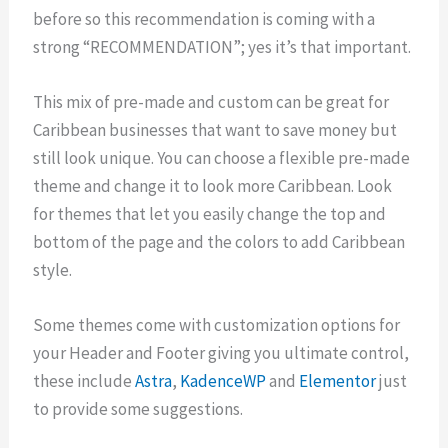
before so this recommendation is coming with a
strong “RECOMMENDATION”; yes it’s that important.
This mix of pre-made and custom can be great for
Caribbean businesses that want to save money but
still look unique. You can choose a flexible pre-made
theme and change it to look more Caribbean. Look
for themes that let you easily change the top and
bottom of the page and the colors to add Caribbean
style.
Some themes come with customization options for
your Header and Footer giving you ultimate control,
these include
Astra
,
KadenceWP
and
Elementor
just
to provide some suggestions.