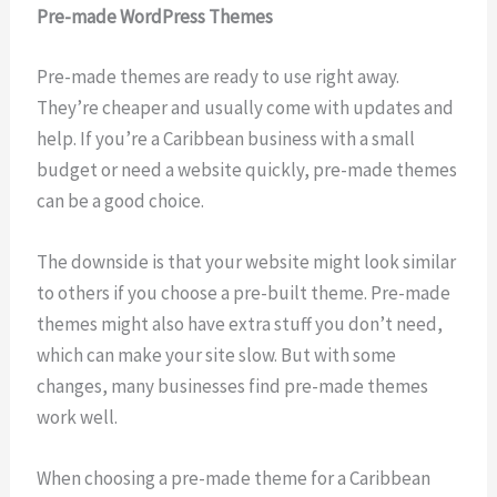
Pre-made WordPress Themes
Pre-made themes are ready to use right away.
They’re cheaper and usually come with updates and
help. If you’re a Caribbean business with a small
budget or need a website quickly, pre-made themes
can be a good choice.
The downside is that your website might look similar
to others if you choose a pre-built theme. Pre-made
themes might also have extra stuff you don’t need,
which can make your site slow. But with some
changes, many businesses find pre-made themes
work well.
When choosing a pre-made theme for a Caribbean