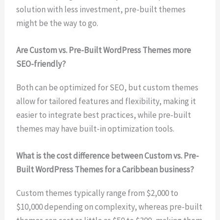
solution with less investment, pre-built themes
might be the way to go.
Are Custom vs. Pre-Built WordPress Themes more
SEO-friendly?
Both can be optimized for SEO, but custom themes
allow for tailored features and flexibility, making it
easier to integrate best practices, while pre-built
themes may have built-in optimization tools.
What is the cost difference between Custom vs. Pre-
Built WordPress Themes for a Caribbean business?
Custom themes typically range from $2,000 to
$10,000 depending on complexity, whereas pre-built