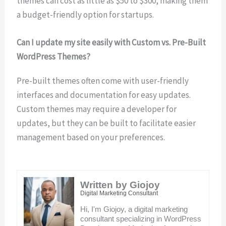
themes can cost as little as $50 to $300, making them
a budget-friendly option for startups.
Can I update my site easily with Custom vs. Pre-Built
WordPress Themes?
Pre-built themes often come with user-friendly
interfaces and documentation for easy updates.
Custom themes may require a developer for
updates, but they can be built to facilitate easier
management based on your preferences.
Written by Giojoy
Digital Marketing Consultant
Hi, I'm Giojoy, a digital marketing
consultant specializing in WordPress