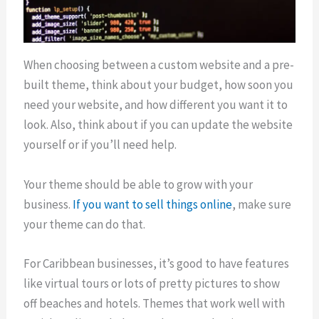
When choosing between a custom website and a pre-
built theme, think about your budget, how soon you
need your website, and how different you want it to
look. Also, think about if you can update the website
yourself or if you’ll need help.
Your theme should be able to grow with your
business.
If you want to sell things online
, make sure
your theme can do that.
For Caribbean businesses, it’s good to have features
like virtual tours or lots of pretty pictures to show
off beaches and hotels. Themes that work well with