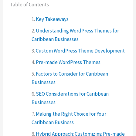
Table of Contents
Key Takeaways
Understanding WordPress Themes for
Caribbean Businesses
Custom WordPress Theme Development
Pre-made WordPress Themes
Factors to Consider for Caribbean
Businesses
SEO Considerations for Caribbean
Businesses
Making the Right Choice for Your
Caribbean Business
Hybrid Approach: Customizing Pre-made