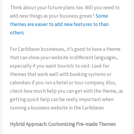
Think about your future plans too. Will you need to
add new things as your business grows?
Some
themes are easier to add new features to than
others
.
For Caribbean businesses, it’s good to have a theme
that can show your website in different languages,
especially if you want tourists to visit. Look for
themes that work well with booking systems or
calendars if you run a hotel or tour company. Also,
check how much help you can get with the theme, as
getting quick help can be really important when
running a business website in the Caribbean.
Hybrid Approach: Customizing Pre-made Themes