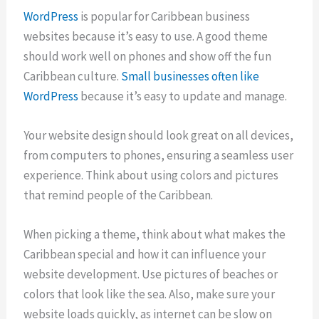
WordPress
is popular for Caribbean business
websites because it’s easy to use. A good theme
should work well on phones and show off the fun
Caribbean culture.
Small businesses often like
WordPress
because it’s easy to update and manage.
Your website design should look great on all devices,
from computers to phones, ensuring a seamless user
experience. Think about using colors and pictures
that remind people of the Caribbean.
When picking a theme, think about what makes the
Caribbean special and how it can influence your
website development. Use pictures of beaches or
colors that look like the sea. Also, make sure your
website loads quickly, as internet can be slow on