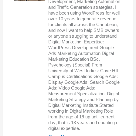
Development, Marketing Automation
and Traffic Generation strategies. I
have been using WordPress for well
over 10 years to generate revenue
for clients all across the Caribbean,
and now I want to help SMB owners
or anyone struggling to understand
Digital Marketing. Expertise:
WordPress Development Google
Ads Marketing Automation Digital
Marketing Education BSc.
Psychology (Special) From
University of West Indies: Cave Hill
Campus Certifications Google Ads:
Display Google Ads: Search Google
Ads: Video Google Ads:
Measurement Specialization: Digital
Marketing Strategy and Planning by
Digital Marketing Institute Started
working in Digital Marketing Role
from the age of 19 up until current
day; that is 13 years and counting of
digital expertise.