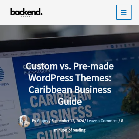
Skip
to
content
Custom vs. Pre-made
WordPress Themes:
Caribbean Business
Guide
By
Giojoy
/
September 12, 2024
/
Leave a Comment
/
8
minutes of reading