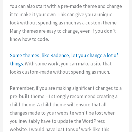
You can also start with a pre-made theme and change
it to make it your own. This can give you a unique
look without spending as much as a custom theme.
Many themes are easy to change, even if you don’t
know how to code.
Some themes, like Kadence, let you change a lot of
things
. With some work, you can make a site that
looks custom-made without spending as much.
Remember, if you are making significant changes to a
pre-built theme – I strongly recommend creating a
child theme. A child theme will ensure that all
changes made to your website won’t be lost when
you inevitably have to update the WordPress
website. I would have lost tons of work like this