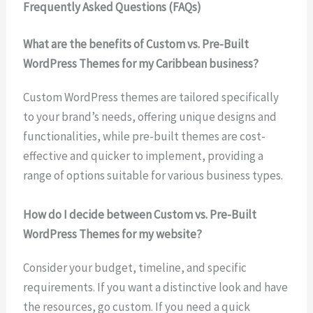
Frequently Asked Questions (FAQs)
What are the benefits of Custom vs. Pre-Built
WordPress Themes for my Caribbean business?
Custom WordPress themes are tailored specifically
to your brand’s needs, offering unique designs and
functionalities, while pre-built themes are cost-
effective and quicker to implement, providing a
range of options suitable for various business types.
How do I decide between Custom vs. Pre-Built
WordPress Themes for my website?
Consider your budget, timeline, and specific
requirements. If you want a distinctive look and have
the resources, go custom. If you need a quick