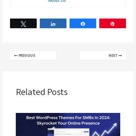
About Us
Tweet
Share
Share
Pin
PREVIOUS
NEXT
Related Posts