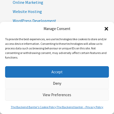
Online Marketing
Website Hosting
WordPress Development
Manage Consent
WordPress Plugins
Wordpress Security
To provide the best experiences, we use technologies like cookies to store and/or
access device information. Consenting to these technologies will allow us to
Wordpress Themes
process data such as browsing behaviour or unique IDs on this site. Not
consenting or withdrawing consent, may adversely affect certain features and
Zero Party Data
functions.
Accept
Deny
View Preferences
The Backend Banter’s Cookie Policy
The Backend banter – Privacy Policy