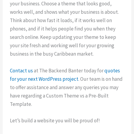
your business. Choose a theme that looks good,
works well, and shows what your business is about.
Think about how fast it loads, if it works well on
phones, and if it helps people find you when they
search online. Keep updating your theme to keep
your site fresh and working well for your growing
business in the busy Caribbean market.
Contact us
at The Backend Banter today for
quotes
for your next WordPress project
. Our team is on hand
to offer assistance and answer any queries you may
have regarding a Custom Theme vs a Pre-Built
Template.
Let’s build a website you will be proud of!