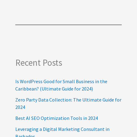
Recent Posts
Is WordPress Good for Small Business in the
Caribbean? (Ultimate Guide for 2024)
Zero Party Data Collection: The Ultimate Guide for
2024
Best AI SEO Optimization Tools in 2024
Leveraging a Digital Marketing Consultant in
Barbados