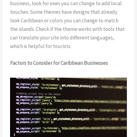
business, look for ones you can change to add local
touches. Some themes have designs that already
look Caribbean or colors you can change to match
the islands. Check if the theme works with tools that
can translate your site into different languages,
which is helpful for tourists.
Factors to Consider for Caribbean Businesses