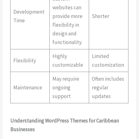
websites can
Development
provide more
Shorter
Time
flexibility in
design and
functionality.
Highly
Limited
Flexibility
customizable
customization
May require
Often includes
Maintenance
ongoing
regular
support
updates
Understanding WordPress Themes for Caribbean
Businesses