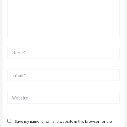
Name*
Email*
Website
Save my name, email, and website in this browser for the