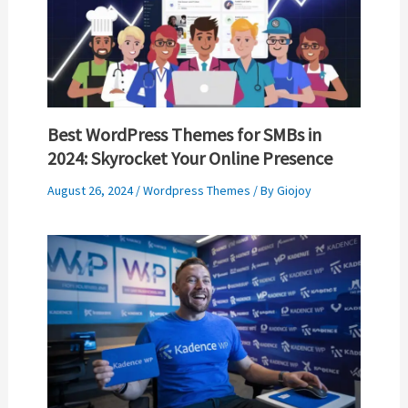
Best WordPress Themes for SMBs in
2024: Skyrocket Your Online Presence
August 26, 2024
/
Wordpress Themes
/ By
Giojoy