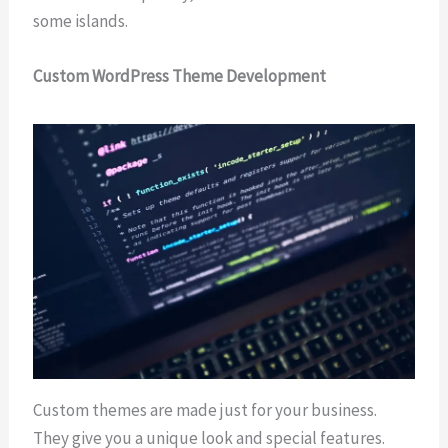
some islands.
Custom WordPress Theme Development
Custom themes are made just for your business.
They give you a unique look and special features.