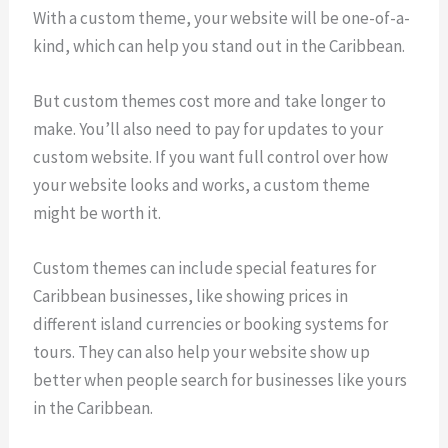
With a custom theme, your website will be one-of-a-
kind, which can help you stand out in the Caribbean.
But custom themes cost more and take longer to
make. You’ll also need to pay for updates to your
custom website. If you want full control over how
your website looks and works, a custom theme
might be worth it.
Custom themes can include special features for
Caribbean businesses, like showing prices in
different island currencies or booking systems for
tours. They can also help your website show up
better when people search for businesses like yours
in the Caribbean.