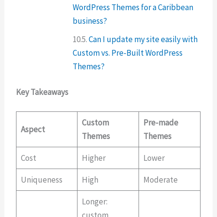
WordPress Themes for a Caribbean
business?
Can I update my site easily with
Custom vs. Pre-Built WordPress
Themes?
Key Takeaways
Custom
Pre-made
Aspect
Themes
Themes
Cost
Higher
Lower
Uniqueness
High
Moderate
Longer:
custom