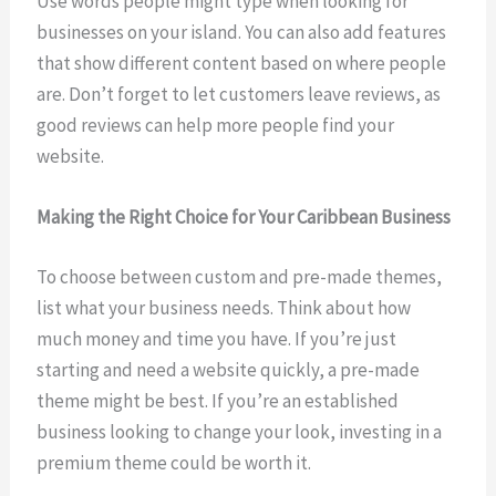
Use words people might type when looking for
businesses on your island. You can also add features
that show different content based on where people
are. Don’t forget to let customers leave reviews, as
good reviews can help more people find your
website.
Making the Right Choice for Your Caribbean Business
To choose between custom and pre-made themes,
list what your business needs. Think about how
much money and time you have. If you’re just
starting and need a website quickly, a pre-made
theme might be best. If you’re an established
business looking to change your look, investing in a
premium theme could be worth it.