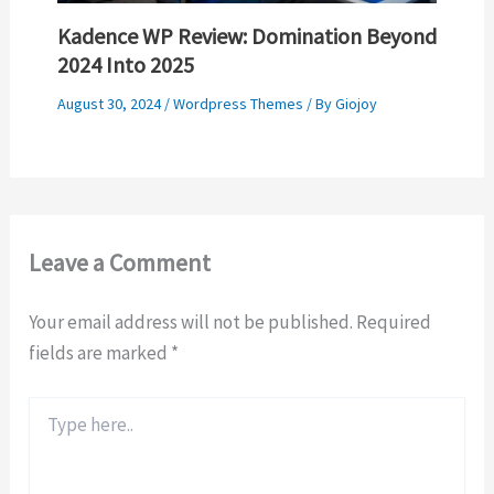
Kadence WP Review: Domination Beyond
2024 Into 2025
August 30, 2024
/
Wordpress Themes
/ By
Giojoy
Leave a Comment
Your email address will not be published.
Required
fields are marked
*
Type
here..