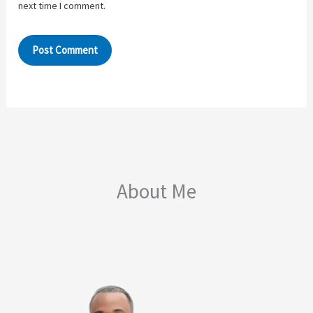
next time I comment.
About Me