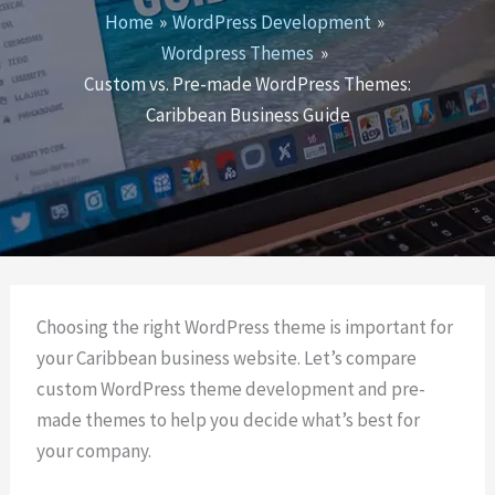
Home
WordPress Development
Wordpress Themes
Custom vs. Pre-made WordPress Themes:
Caribbean Business Guide
Choosing the right WordPress theme is important for
your Caribbean business website. Let’s compare
custom WordPress theme development and pre-
made themes to help you decide what’s best for
your company.