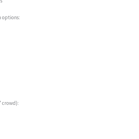
es
 options:
” crowd):