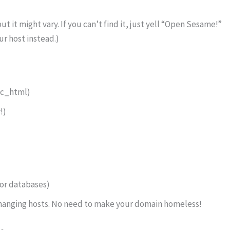
but it might vary. If you can’t find it, just yell “Open Sesame!”
ur host instead.)
ic_html)
!)
for databases)
 changing hosts. No need to make your domain homeless!