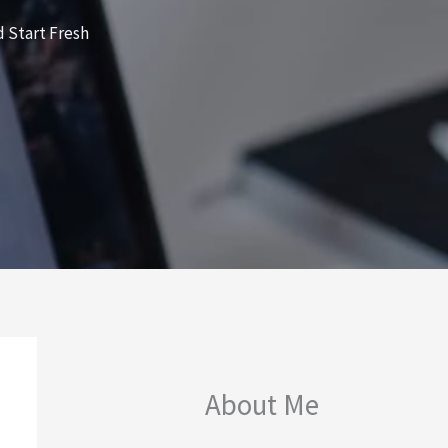
 Start Fresh
About Me