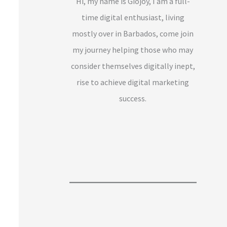
Hi, my name is Giojoy, I am a full-
time digital enthusiast, living
mostly over in Barbados, come join
my journey helping those who may
consider themselves digitally inept,
rise to achieve digital marketing
success.