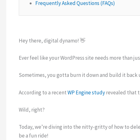
Frequently Asked Questions (FAQs)
Hey there, digital dynamo! 👋
Ever feel like your WordPress site needs more than just
Sometimes, you gotta burn it down and build it back 
According to a recent
WP Engine study
revealed that 
Wild, right?
Today, we’re diving into the nitty-gritty of how to del
be a fun ride!