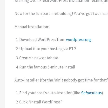
Starting Over: Fresh WordPress Installation Techniqu
Now for the fun part – rebuilding! You’ve got two main
Manual Installation:
Download WordPress from
wordpress.org
Upload it to your hosting via FTP
Create a new database
Run the famous 5-minute install
Auto-Installer (for the “ain’t nobody got time for that
Find your host’s auto-installer (like
Softaculous
)
Click “Install WordPress”