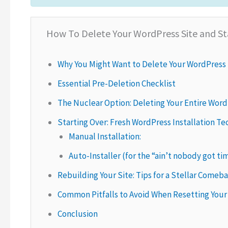
How To Delete Your WordPress Site and St
Why You Might Want to Delete Your WordPress 
Essential Pre-Deletion Checklist
The Nuclear Option: Deleting Your Entire Word
Starting Over: Fresh WordPress Installation T
Manual Installation:
Auto-Installer (for the “ain’t nobody got ti
Rebuilding Your Site: Tips for a Stellar Comeb
Common Pitfalls to Avoid When Resetting Your
Conclusion