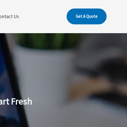
ontact Us
Get A Quote
art Fresh