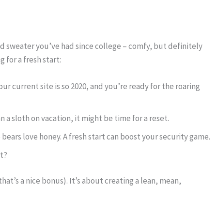
old sweater you’ve had since college – comfy, but definitely
for a fresh start:
Your current site is so 2020, and you’re ready for the roaring
an a sloth on vacation, it might be time for a reset.
 bears love honey. A fresh start can boost your security game.
ht?
hat’s a nice bonus). It’s about creating a lean, mean,