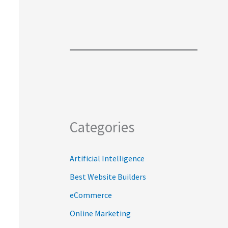
Categories
Artificial Intelligence
Best Website Builders
eCommerce
Online Marketing