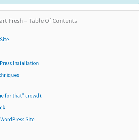
art Fresh – Table Of Contents
Site
Press Installation
echniques
me for that” crowd):
ack
 WordPress Site