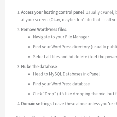
Access your hosting control panel
: Usually cPanel, 
at your screen. (Okay, maybe don’t do that – call yo
Remove WordPress files
:
Navigate to your File Manager
Find your WordPress directory (usually publ
Select all files and hit delete (feel the power
Nuke the database
:
Head to MySQL Databases in cPanel
Find your WordPress database
Click “Drop” (it’s like dropping the mic, but 
Domain settings
: Leave these alone unless you’re