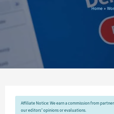
Home
Wor
Affiliate Notice: We earn a commission from partne
our editors’ opinions or evaluations.