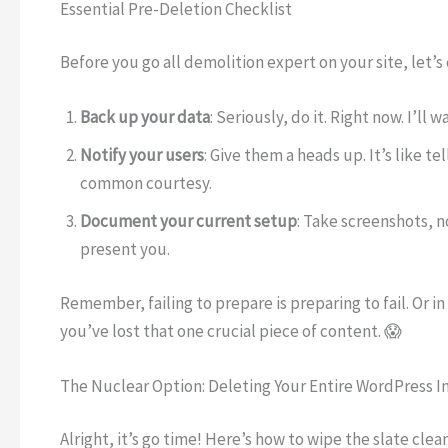
Essential Pre-Deletion Checklist
Before you go all demolition expert on your site, let’s
Back up your data
: Seriously, do it. Right now. I’ll
Notify your users
: Give them a heads up. It’s like 
common courtesy.
Document your current setup
: Take screenshots, n
present you.
Remember, failing to prepare is preparing to fail. Or 
you’ve lost that one crucial piece of content. 😱
The Nuclear Option: Deleting Your Entire WordPress In
Alright, it’s go time! Here’s how to wipe the slate clean