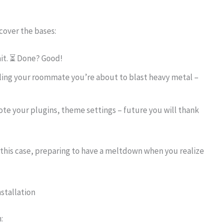
 cover the bases:
 wait. ⏳ Done? Good!
telling your roommate you’re about to blast heavy metal –
ote your plugins, theme settings – future you will thank
in this case, preparing to have a meltdown when you realize
stallation
: