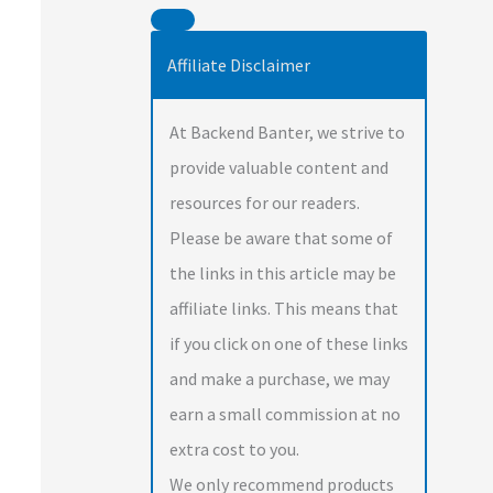
Affiliate Disclaimer
At Backend Banter, we strive to
provide valuable content and
resources for our readers.
Please be aware that some of
the links in this article may be
affiliate links. This means that
if you click on one of these links
and make a purchase, we may
earn a small commission at no
extra cost to you.
We only recommend products