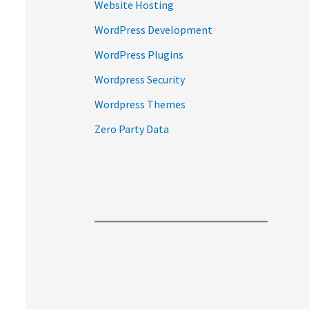
Website Hosting
WordPress Development
WordPress Plugins
Wordpress Security
Wordpress Themes
Zero Party Data