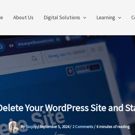
re
About Us
Digital Solutions
Learning
C
elete Your WordPress Site and St
By
Giojoy
/
September 5, 2024
/
2 Comments
/
6 minutes of reading