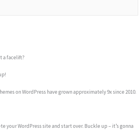
 a facelift?
up!
themes on WordPress have grown approximately 9x since 2010.
ete your WordPress site and start over. Buckle up – it’s gonna