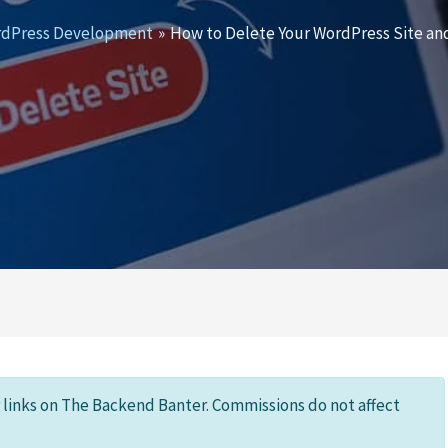
dPress Development
How to Delete Your WordPress Site and
r links on The Backend Banter. Commissions do not affect