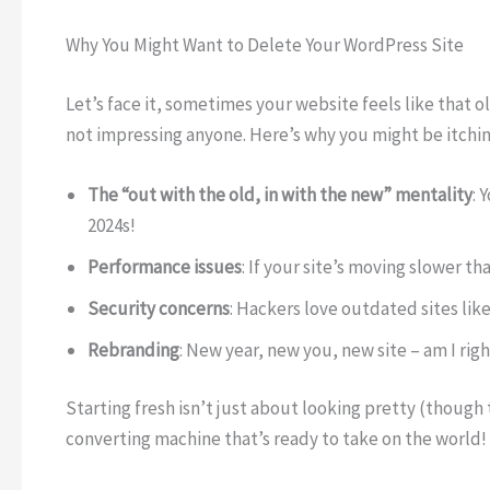
Why You Might Want to Delete Your WordPress Site
Let’s face it, sometimes your website feels like that 
not impressing anyone. Here’s why you might be itching 
The “out with the old, in with the new” mentality
: 
2024s!
Performance issues
: If your site’s moving slower th
Security concerns
: Hackers love outdated sites like
Rebranding
: New year, new you, new site – am I rig
Starting fresh isn’t just about looking pretty (though t
converting machine that’s ready to take on the world!