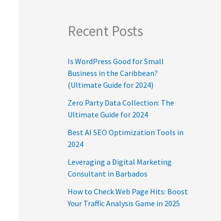
Recent Posts
Is WordPress Good for Small
Business in the Caribbean?
(Ultimate Guide for 2024)
Zero Party Data Collection: The
Ultimate Guide for 2024
Best AI SEO Optimization Tools in
2024
Leveraging a Digital Marketing
Consultant in Barbados
How to Check Web Page Hits: Boost
Your Traffic Analysis Game in 2025