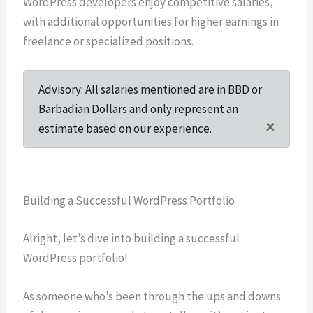
WordPress developers enjoy competitive salaries,
with additional opportunities for higher earnings in
freelance or specialized positions.
Advisory: All salaries mentioned are in BBD or
Barbadian Dollars and only represent an
×
estimate based on our experience.
Building a Successful WordPress Portfolio
Alright, let’s dive into building a successful
WordPress portfolio!
As someone who’s been through the ups and downs