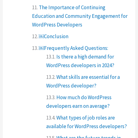
The Importance of Continuing
Education and Community Engagement for
WordPress Developers
￼Conclusion
￼Frequently Asked Questions:
Is there a high demand for
WordPress developers in 2024?
What skills are essential for a
WordPress developer?
How much do WordPress
developers earn on average?
What types of job roles are
available for WordPress developers?
What are the future trends in