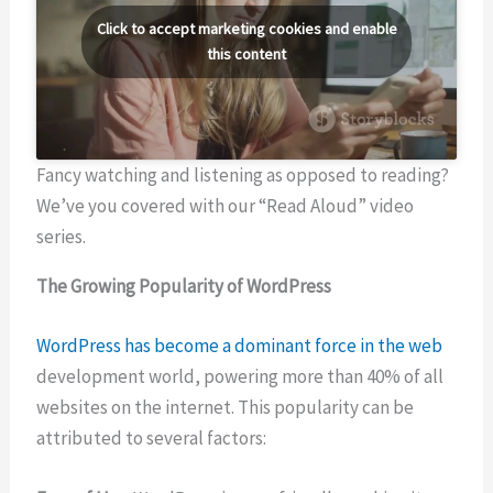
Click to accept marketing cookies and enable
this content
Fancy watching and listening as opposed to reading?
We’ve you covered with our “Read Aloud” video
series.
The Growing Popularity of WordPress
WordPress has become a dominant force in the web
development world, powering more than 40% of all
websites on the internet. This popularity can be
attributed to several factors: