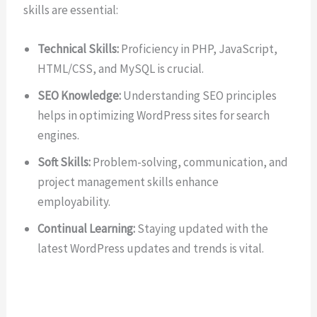
skills are essential:
Technical Skills:
Proficiency in PHP, JavaScript,
HTML/CSS, and MySQL is crucial.
SEO Knowledge:
Understanding SEO principles
helps in optimizing WordPress sites for search
engines.
Soft Skills:
Problem-solving, communication, and
project management skills enhance
employability.
Continual Learning:
Staying updated with the
latest WordPress updates and trends is vital.