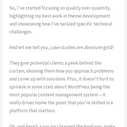
So, I’ve started focusing on quality over quantity,
highlighting my best work in theme development
and showcasing how I’ve tackled specific technical
challenges.
And let me tell you, case studies are absolute gold!
They give potential clients a peek behind the
curtain, showing them how you approach problems
and come up with solutions. Plus, it doesn’t hurt to
sprinkle in some stats about WordPress being the
most popular content management system – it
really drives home the point that you’re skilled in a
platform that matters.
Oh, and here’s a pro tip I learned the hard way: make