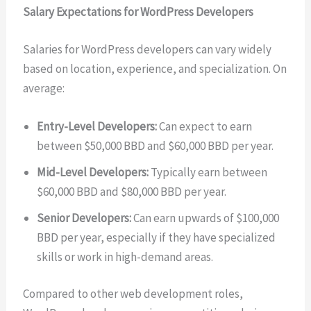
Salary Expectations for WordPress Developers
Salaries for WordPress developers can vary widely
based on location, experience, and specialization. On
average:
Entry-Level Developers:
Can expect to earn
between $50,000 BBD and $60,000 BBD per year.
Mid-Level Developers:
Typically earn between
$60,000 BBD and $80,000 BBD per year.
Senior Developers:
Can earn upwards of $100,000
BBD per year, especially if they have specialized
skills or work in high-demand areas.
Compared to other web development roles,