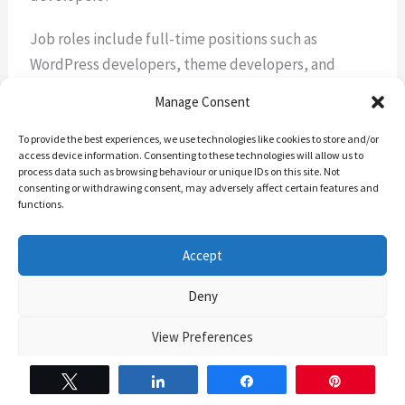
Job roles include full-time positions such as
WordPress developers, theme developers, and
plugin developers, as well as freelance
Manage Consent
opportunities offering flexibility and variety.
To provide the best experiences, we use technologies like cookies to store and/or
access device information. Consenting to these technologies will allow us to
What are the future trends in WordPress
process data such as browsing behaviour or unique IDs on this site. Not
development?
consenting or withdrawing consent, may adversely affect certain features and
functions.
Future trends include the integration of AI and
Accept
machine learning, increased use of Gutenberg
blocks, and advancements in site performance and
Deny
security. These trends will likely shape the demand
for WordPress developers in the coming years.
View Preferences
The Backend Banter’s Cookie Policy
The Backend banter – Privacy Policy
Tweet
Share
Share
Pin