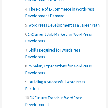
The Role of E-Commerce in WordPress
Development Demand
WordPress Development as a Career Path
￼Current Job Market for WordPress
Developers
Skills Required for WordPress
Developers
￼Salary Expectations for WordPress
Developers
Building a Successful WordPress
Portfolio
￼Future Trends in WordPress
Development