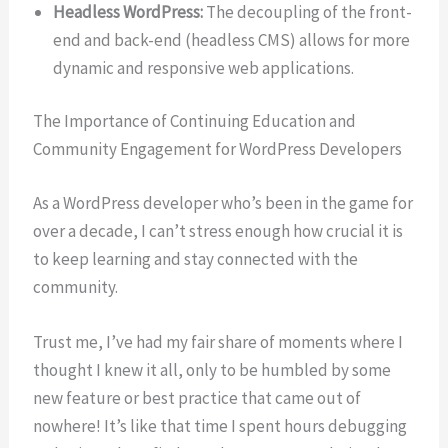
Headless WordPress:
The decoupling of the front-
end and back-end (headless CMS) allows for more
dynamic and responsive web applications.
The Importance of Continuing Education and
Community Engagement for WordPress Developers
As a WordPress developer who’s been in the game for
over a decade, I can’t stress enough how crucial it is
to keep learning and stay connected with the
community.
Trust me, I’ve had my fair share of moments where I
thought I knew it all, only to be humbled by some
new feature or best practice that came out of
nowhere! It’s like that time I spent hours debugging