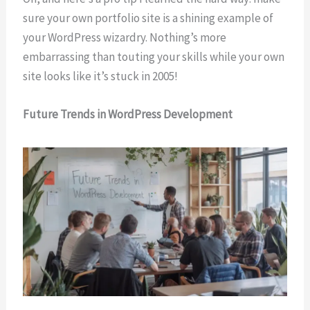
sure your own portfolio site is a shining example of
your WordPress wizardry. Nothing’s more
embarrassing than touting your skills while your own
site looks like it’s stuck in 2005!
Future Trends in WordPress Development