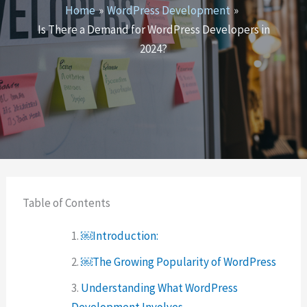
Home
WordPress Development
Is There a Demand for WordPress Developers in
2024?
Table of Contents
￼Introduction:
￼The Growing Popularity of WordPress
Understanding What WordPress
Development Involves