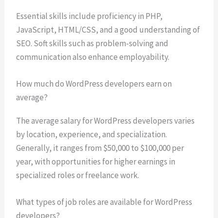
Essential skills include proficiency in PHP,
JavaScript, HTML/CSS, and a good understanding of
SEO. Soft skills such as problem-solving and
communication also enhance employability.
How much do WordPress developers earn on
average?
The average salary for WordPress developers varies
by location, experience, and specialization.
Generally, it ranges from $50,000 to $100,000 per
year, with opportunities for higher earnings in
specialized roles or freelance work.
What types of job roles are available for WordPress
developers?