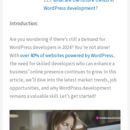
WordPress development?
Introduction:
Are you wondering if there’s still a demand for
WordPress developers in 2024? You’re not alone!
With
over 40% of websites powered by WordPress
,
the need for skilled developers who can enhance a
business’ online presence continues to grow. In this
article, we’ll dive into the latest market trends, job
opportunities, and why WordPress development
remains a valuable skill. Let’s get started!