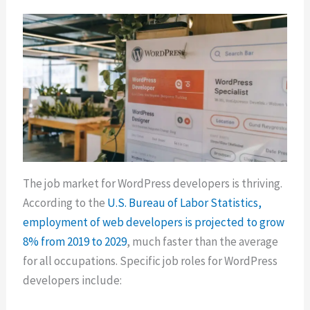
The job market for WordPress developers is thriving.
According to the
U.S. Bureau of Labor Statistics,
employment of web developers is projected to grow
8% from 2019 to 2029
, much faster than the average
for all occupations. Specific job roles for WordPress
developers include: