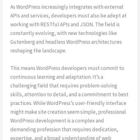
As WordPress increasingly integrates with external
APIs and services, developers must also be adept at
working with RESTful APIs and JSON. The field is
constantly evolving, with new technologies like
Gutenberg and headless WordPress architectures
reshaping the landscape.
This means WordPress developers must commit to
continuous learning and adaptation. It’s a
challenging field that requires problem-solving
skills, attention to detail, and a commitment to best
practices. While WordPress’s user-friendly interface
might make site creation seem simple, professional
WordPress development is a complex and
demanding profession that requires dedication,
expertise, and a broad understanding of web