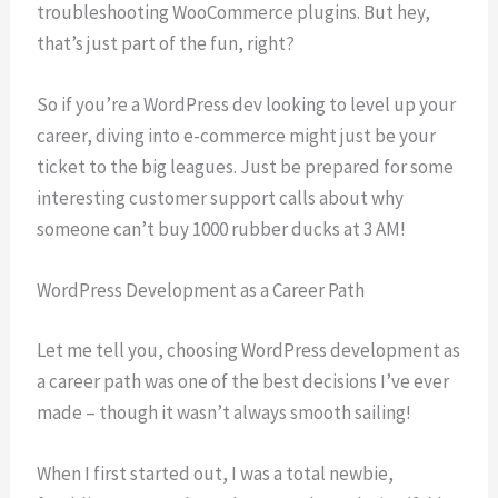
troubleshooting WooCommerce plugins. But hey,
that’s just part of the fun, right?
So if you’re a WordPress dev looking to level up your
career, diving into e-commerce might just be your
ticket to the big leagues. Just be prepared for some
interesting customer support calls about why
someone can’t buy 1000 rubber ducks at 3 AM!
WordPress Development as a Career Path
Let me tell you, choosing WordPress development as
a career path was one of the best decisions I’ve ever
made – though it wasn’t always smooth sailing!
When I first started out, I was a total newbie,