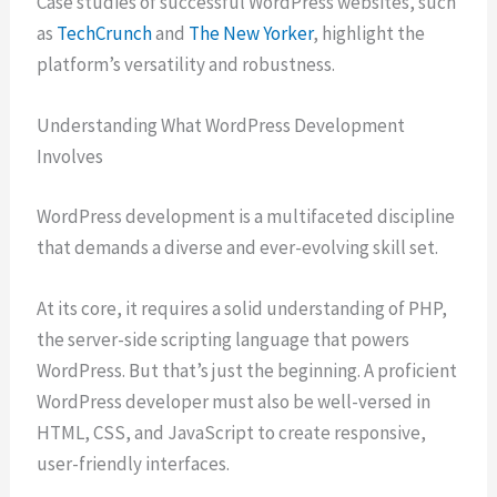
Case studies of successful WordPress websites, such
as
TechCrunch
and
The New Yorker
, highlight the
platform’s versatility and robustness.
Understanding What WordPress Development
Involves
WordPress development is a multifaceted discipline
that demands a diverse and ever-evolving skill set.
At its core, it requires a solid understanding of PHP,
the server-side scripting language that powers
WordPress. But that’s just the beginning. A proficient
WordPress developer must also be well-versed in
HTML, CSS, and JavaScript to create responsive,
user-friendly interfaces.