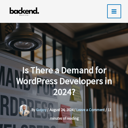
Skip
to
content
Is There a Demand for
WordPress Developers in
2024?
By
Giojoy
/
August 24, 2024
/
Leave a Comment
/
11
minutes of reading