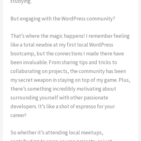
studying.
But engaging with the WordPress community?
That’s where the magic happens! I remember feeling
like a total newbie at my first local WordPress
bootcamp, but the connections I made there have
been invaluable. From sharing tips and tricks to
collaborating on projects, the community has been
my secret weapon in staying on top of my game. Plus,
there’s something incredibly motivating about
surrounding yourself with other passionate
developers. It’s like a shot of espresso for your
career!
So whether it’s attending local meetups,