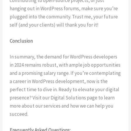
contributing to open-source projects, or just
hanging out in WordPress forums, make sure you’re
plugged into the community. Trust me, your future
self (and your clients) will thank you for it!
Conclusion
In summary, the demand for WordPress developers
in 2024 remains robust, with ample job opportunities
and a promising salary range. If you’re contemplating
a career in WordPress development, now is the
perfect time to dive in. Ready to elevate your digital
presence? Visit our Digital Solutions page to learn
more about our services and how we can help you
succeed.
Frequently Asked Questions: