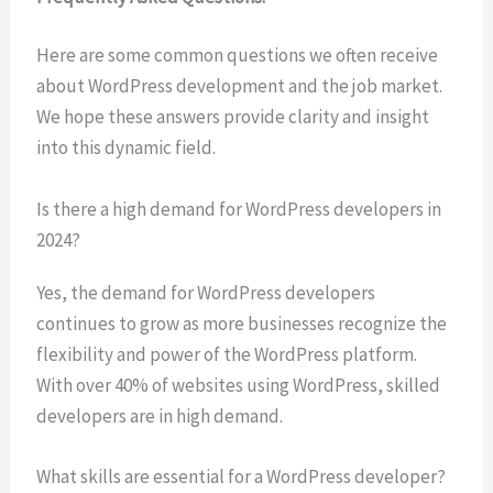
Here are some common questions we often receive
about WordPress development and the job market.
We hope these answers provide clarity and insight
into this dynamic field.
Is there a high demand for WordPress developers in
2024?
Yes, the demand for WordPress developers
continues to grow as more businesses recognize the
flexibility and power of the WordPress platform.
With over 40% of websites using WordPress, skilled
developers are in high demand.
What skills are essential for a WordPress developer?