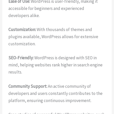
Ease of Use:
WordPress is user-friendly, making it
accessible for beginners and experienced
developers alike.
Customization:
With thousands of themes and
plugins available, WordPress allows for extensive
customization.
SEO-Friendly:
WordPress is designed with SEO in
mind, helping websites rank higher in search engine
results.
Community Support:
An active community of
developers and users constantly contributes to the
platform, ensuring continuous improvement.