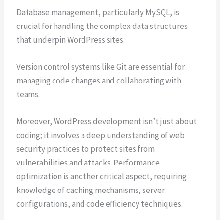
Database management, particularly MySQL, is
crucial for handling the complex data structures
that underpin WordPress sites.
Version control systems like Git are essential for
managing code changes and collaborating with
teams.
Moreover, WordPress development isn’t just about
coding; it involves a deep understanding of web
security practices to protect sites from
vulnerabilities and attacks. Performance
optimization is another critical aspect, requiring
knowledge of caching mechanisms, server
configurations, and code efficiency techniques.