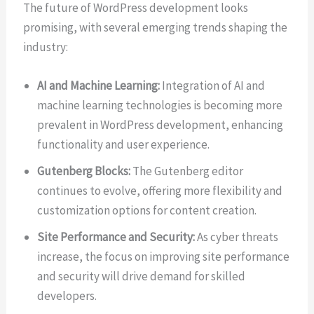
The future of WordPress development looks
promising, with several emerging trends shaping the
industry:
AI and Machine Learning:
Integration of AI and
machine learning technologies is becoming more
prevalent in WordPress development, enhancing
functionality and user experience.
Gutenberg Blocks:
The Gutenberg editor
continues to evolve, offering more flexibility and
customization options for content creation.
Site Performance and Security:
As cyber threats
increase, the focus on improving site performance
and security will drive demand for skilled
developers.