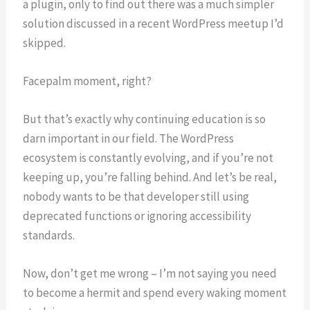
a plugin, only to find out there was a much simpler
solution discussed in a recent WordPress meetup I’d
skipped.
Facepalm moment, right?
But that’s exactly why continuing education is so
darn important in our field. The WordPress
ecosystem is constantly evolving, and if you’re not
keeping up, you’re falling behind. And let’s be real,
nobody wants to be that developer still using
deprecated functions or ignoring accessibility
standards.
Now, don’t get me wrong – I’m not saying you need
to become a hermit and spend every waking moment