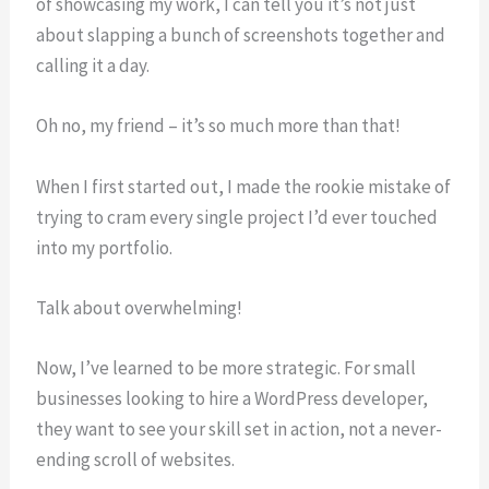
of showcasing my work, I can tell you it’s not just
about slapping a bunch of screenshots together and
calling it a day.
Oh no, my friend – it’s so much more than that!
When I first started out, I made the rookie mistake of
trying to cram every single project I’d ever touched
into my portfolio.
Talk about overwhelming!
Now, I’ve learned to be more strategic. For small
businesses looking to hire a WordPress developer,
they want to see your skill set in action, not a never-
ending scroll of websites.