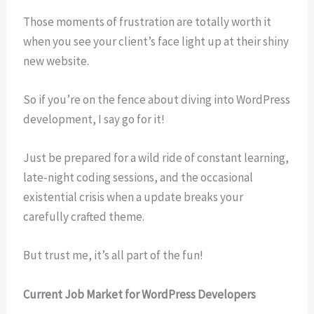
Those moments of frustration are totally worth it
when you see your client’s face light up at their shiny
new website.
So if you’re on the fence about diving into WordPress
development, I say go for it!
Just be prepared for a wild ride of constant learning,
late-night coding sessions, and the occasional
existential crisis when a update breaks your
carefully crafted theme.
But trust me, it’s all part of the fun!
Current Job Market for WordPress Developers