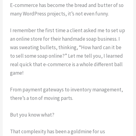
E-commerce has become the bread and butter of so
many WordPress projects, it’s not even funny.
I remember the first time a client asked me to set up
an online store for their handmade soap business. I
was sweating bullets, thinking, “How hard can it be
to sell some soap online?” Let me tell you, I learned
real quick that e-commerce is a whole different ball
game!
From payment gateways to inventory management,
there’s a ton of moving parts.
But you know what?
That complexity has been a goldmine for us