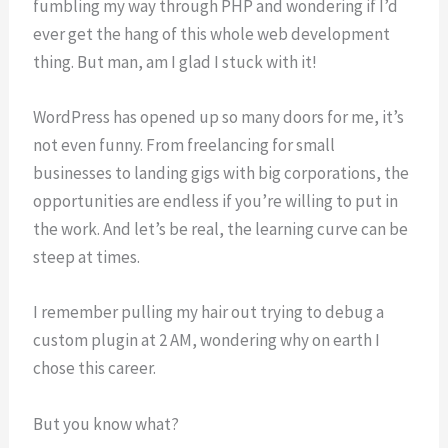
fumbling my way through PHP and wondering if I’d
ever get the hang of this whole web development
thing. But man, am I glad I stuck with it!
WordPress has opened up so many doors for me, it’s
not even funny. From freelancing for small
businesses to landing gigs with big corporations, the
opportunities are endless if you’re willing to put in
the work. And let’s be real, the learning curve can be
steep at times.
I remember pulling my hair out trying to debug a
custom plugin at 2 AM, wondering why on earth I
chose this career.
But you know what?