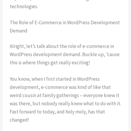
technologies.
The Role of E-Commerce in WordPress Development
Demand
Alright, let’s talk about the role of e-commerce in
WordPress development demand. Buckle up, ’cause
this is where things get really exciting!
You know, when I first started in WordPress
development, e-commerce was kind of like that
weird cousin at family gatherings – everyone knew it
was there, but nobody really knew what to do with it.
Fast forward to today, and holy moly, has that
changed!