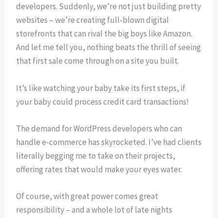
developers. Suddenly, we’re not just building pretty
websites – we’re creating full-blown digital
storefronts that can rival the big boys like Amazon.
And let me tell you, nothing beats the thrill of seeing
that first sale come through on a site you built.
It’s like watching your baby take its first steps, if
your baby could process credit card transactions!
The demand for WordPress developers who can
handle e-commerce has skyrocketed. I’ve had clients
literally begging me to take on their projects,
offering rates that would make your eyes water.
Of course, with great power comes great
responsibility – and a whole lot of late nights