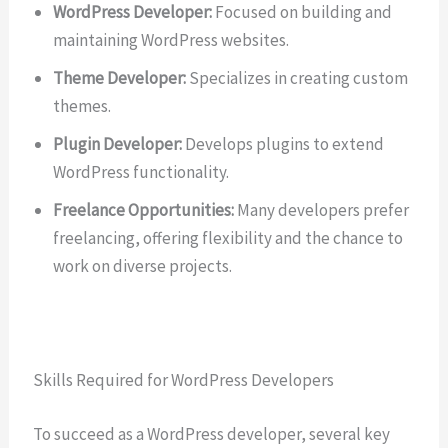
WordPress Developer:
Focused on building and
maintaining WordPress websites.
Theme Developer:
Specializes in creating custom
themes.
Plugin Developer:
Develops plugins to extend
WordPress functionality.
Freelance Opportunities:
Many developers prefer
freelancing, offering flexibility and the chance to
work on diverse projects.
Skills Required for WordPress Developers
To succeed as a WordPress developer, several key