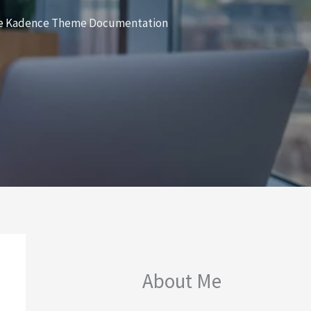
sive Kadence Theme Documentation
About Me