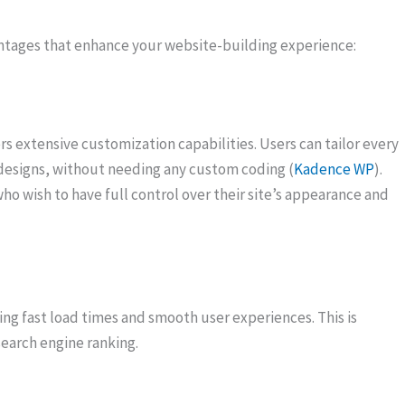
ages that enhance your website-building experience:
s extensive customization capabilities. Users can tailor every
t designs, without needing any custom coding (
Kadence WP
).
o wish to have full control over their site’s appearance and
g fast load times and smooth user experiences. This is
 search engine ranking.