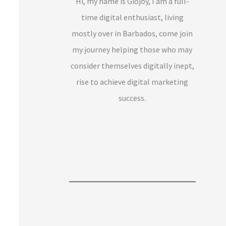
Hi, my name is Giojoy, I am a full-
time digital enthusiast, living
mostly over in Barbados, come join
my journey helping those who may
consider themselves digitally inept,
rise to achieve digital marketing
success.