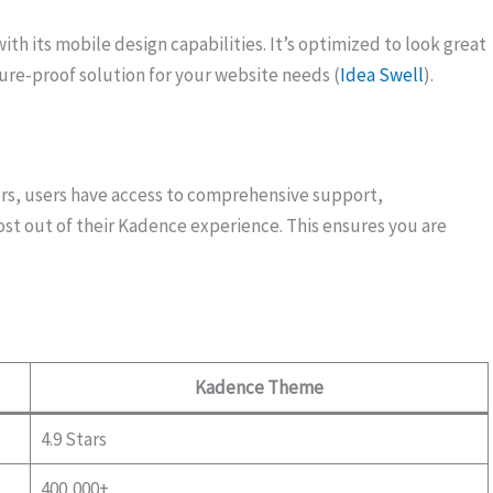
th its mobile design capabilities. It’s optimized to look great
ture-proof solution for your website needs (
Idea Swell
).
rs, users have access to comprehensive support,
st out of their Kadence experience. This ensures you are
Kadence Theme
4.9 Stars
400,000+