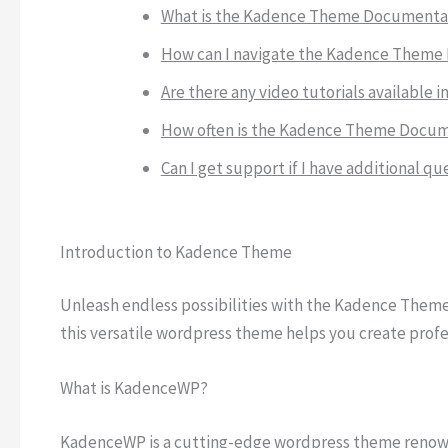
What is the Kadence Theme Documentati
How can I navigate the Kadence Theme 
Are there any video tutorials availabl
How often is the Kadence Theme Docu
Can I get support if I have additional
Introduction to Kadence Theme
Unleash endless possibilities with the Kadence Theme.
this versatile wordpress theme helps you create profe
What is KadenceWP?
KadenceWP is a cutting-edge wordpress theme renowne