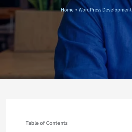
Home
WordPress Development
Table of Contents