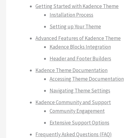
Getting Started with Kadence Theme
Installation Process
Setting up Your Theme
Advanced Features of Kadence Theme
Kadence Blocks Integration
Header and Footer Builders
Kadence Theme Documentation
Accessing Theme Documentation
Navigating Theme Settings
Kadence Community and Support
Community Engagement
Extensive Support Options
Frequently Asked Questions (FAQ)