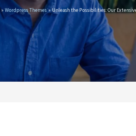
Wordpress Themes
Unleash the Possibilities: Our Exten