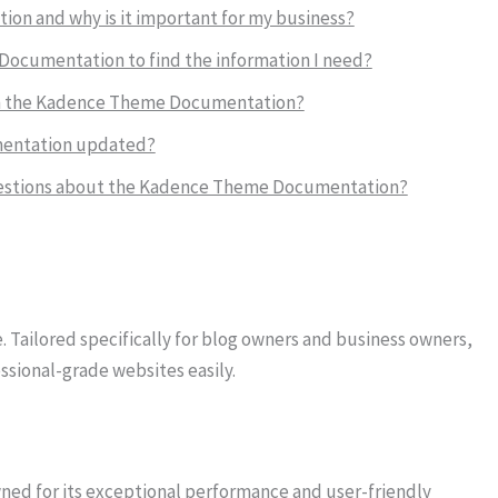
on and why is it important for my business?
Documentation to find the information I need?
e in the Kadence Theme Documentation?
mentation updated?
 questions about the Kadence Theme Documentation?
 Tailored specifically for blog owners and business owners,
ssional-grade websites easily.
d for its exceptional performance and user-friendly