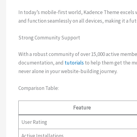
In today’s mobile-first world, Kadence Theme excels wi
and function seamlessly on all devices, making it a fu
Strong Community Support
With a robust community of over 15,000 active membe
documentation, and
tutorials
to help them get the mo
never alone in your website-building journey.
Comparison Table:
Feature
User Rating
Active Installations