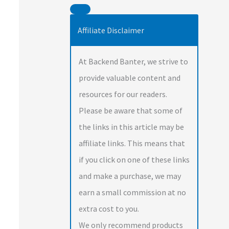
Affiliate Disclaimer
At Backend Banter, we strive to
provide valuable content and
resources for our readers.
Please be aware that some of
the links in this article may be
affiliate links. This means that
if you click on one of these links
and make a purchase, we may
earn a small commission at no
extra cost to you.
We only recommend products