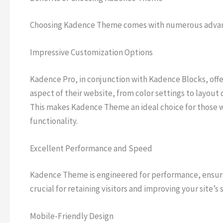
Choosing Kadence Theme comes with numerous advant
Impressive Customization Options
Kadence Pro, in conjunction with Kadence Blocks, offer
aspect of their website, from color settings to layou
This makes Kadence Theme an ideal choice for those wh
functionality.
Excellent Performance and Speed
Kadence Theme is engineered for performance, ensurin
crucial for retaining visitors and improving your site’s
Mobile-Friendly Design