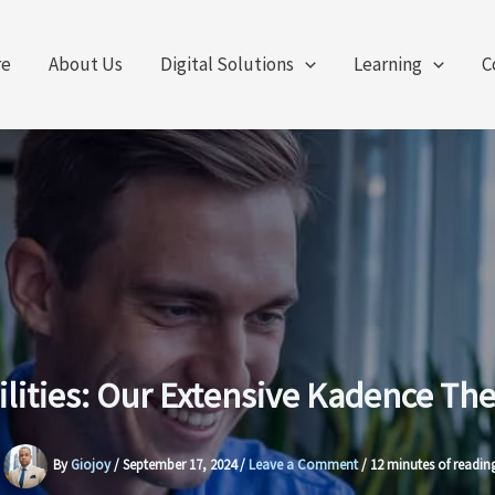
re
About Us
Digital Solutions
Learning
C
ilities: Our Extensive Kadence 
By
Giojoy
/
September 17, 2024
/
Leave a Comment
/
12 minutes of readin