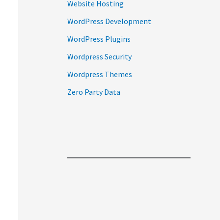
Website Hosting
WordPress Development
WordPress Plugins
Wordpress Security
Wordpress Themes
Zero Party Data