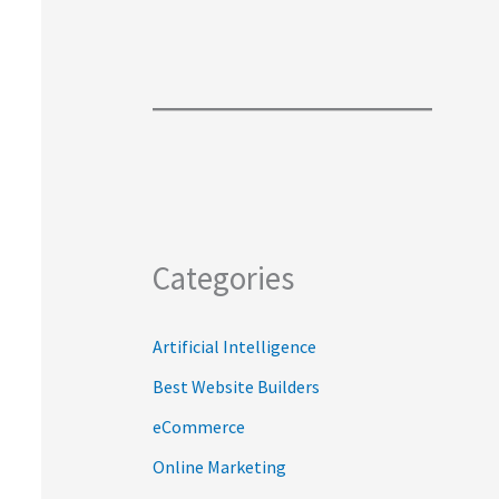
Categories
Artificial Intelligence
Best Website Builders
eCommerce
Online Marketing