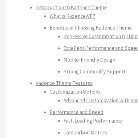
Introduction to Kadence Theme
What is KadenceWP?
Benefits of Choosing Kadence Theme
Impressive Customization Option
Excellent Performance and Spee
Mobile-Friendly Design
Strong Community Support
Kadence Theme Features
Customization Options
Advanced Customization with Ka
Performance and Speed
Fast-Loading Performance
Comparison Metrics