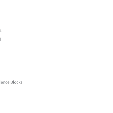
s
d
dence Blocks