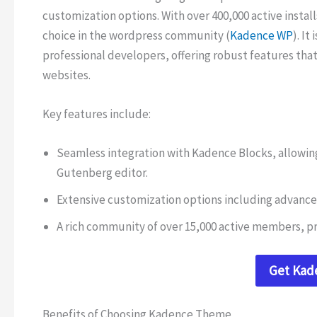
customization options. With over 400,000 active instal
choice in the wordpress community (
Kadence WP
). It
professional developers, offering robust features that 
websites.
Key features include:
Seamless integration with Kadence Blocks, allowing
Gutenberg editor.
Extensive customization options including advance
A rich community of over 15,000 active members, pr
Get Ka
Benefits of Choosing Kadence Theme