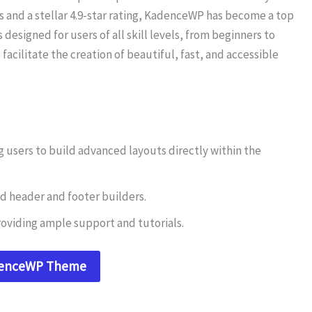
ls and a stellar 4.9-star rating, KadenceWP has become a top
 is designed for users of all skill levels, from beginners to
facilitate the creation of beautiful, fast, and accessible
 users to build advanced layouts directly within the
d header and footer builders.
oviding ample support and tutorials.
denceWP Theme