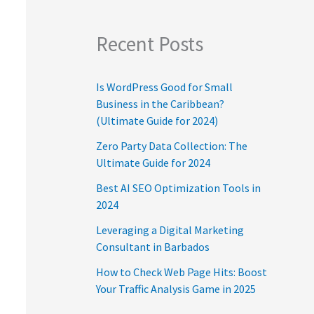
Recent Posts
Is WordPress Good for Small
Business in the Caribbean?
(Ultimate Guide for 2024)
Zero Party Data Collection: The
Ultimate Guide for 2024
Best AI SEO Optimization Tools in
2024
Leveraging a Digital Marketing
Consultant in Barbados
How to Check Web Page Hits: Boost
Your Traffic Analysis Game in 2025