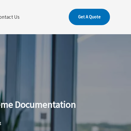
ontact Us
Get A Quote
Theme Documentation
g