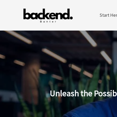
Skip
to
Start He
content
Unleash the Possib