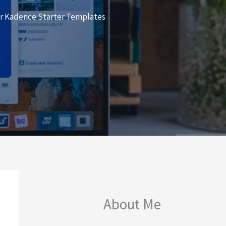
er Kadence Starter Templates
About Me