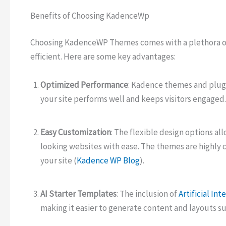
Benefits of Choosing KadenceWp
Choosing KadenceWP Themes comes with a plethora of
efficient. Here are some key advantages:
Optimized Performance
: Kadence themes and plugi
your site performs well and keeps visitors engaged.
Easy Customization
: The flexible design options all
looking websites with ease. The themes are highly 
your site (
Kadence WP Blog
).
AI Starter Templates
: The inclusion of
Artificial Int
making it easier to generate content and layouts su