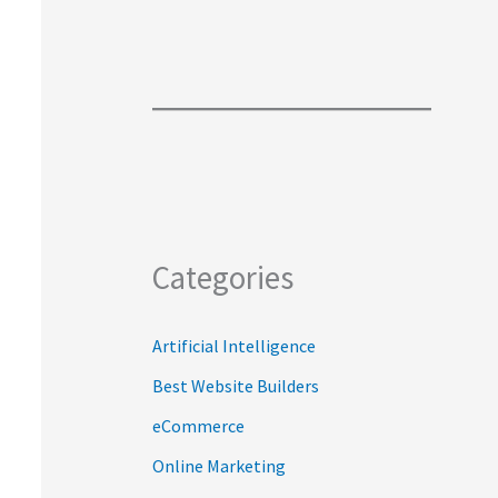
Categories
Artificial Intelligence
Best Website Builders
eCommerce
Online Marketing