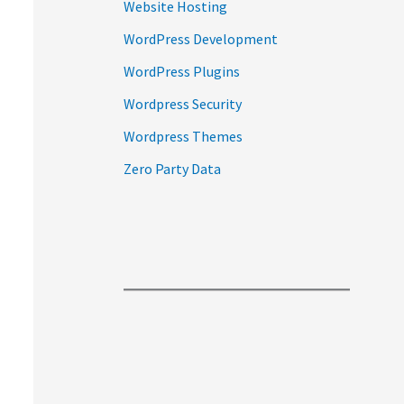
Website Hosting
WordPress Development
WordPress Plugins
Wordpress Security
Wordpress Themes
Zero Party Data