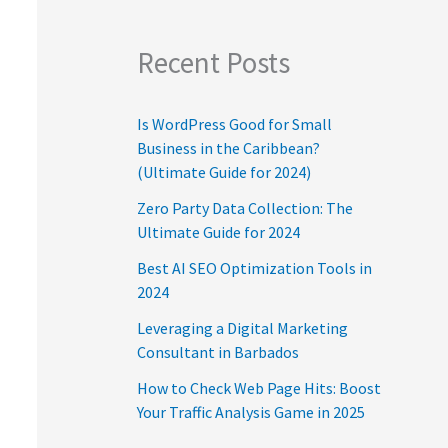
Recent Posts
Is WordPress Good for Small
Business in the Caribbean?
(Ultimate Guide for 2024)
Zero Party Data Collection: The
Ultimate Guide for 2024
Best AI SEO Optimization Tools in
2024
Leveraging a Digital Marketing
Consultant in Barbados
How to Check Web Page Hits: Boost
Your Traffic Analysis Game in 2025