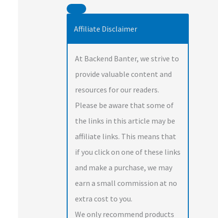
Affiliate Disclaimer
At Backend Banter, we strive to
provide valuable content and
resources for our readers.
Please be aware that some of
the links in this article may be
affiliate links. This means that
if you click on one of these links
and make a purchase, we may
earn a small commission at no
extra cost to you.
We only recommend products