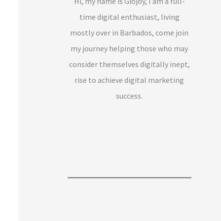
Hi, my name is Giojoy, I am a full-
time digital enthusiast, living
mostly over in Barbados, come join
my journey helping those who may
consider themselves digitally inept,
rise to achieve digital marketing
success.