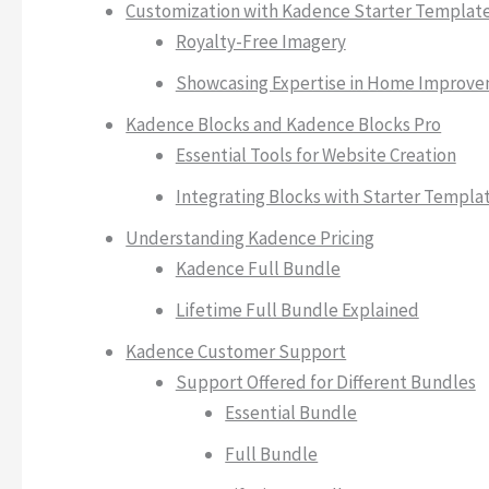
Customization with Kadence Starter Templat
Royalty-Free Imagery
Showcasing Expertise in Home Improv
Kadence Blocks and Kadence Blocks Pro
Essential Tools for Website Creation
Integrating Blocks with Starter Templa
Understanding Kadence Pricing
Kadence Full Bundle
Lifetime Full Bundle Explained
Kadence Customer Support
Support Offered for Different Bundles
Essential Bundle
Full Bundle