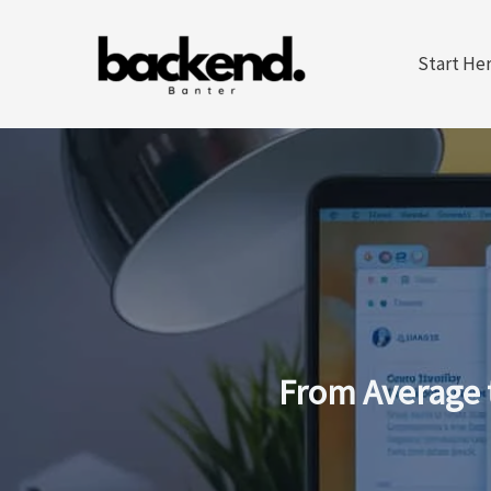
Skip
to
Start He
content
From Average 