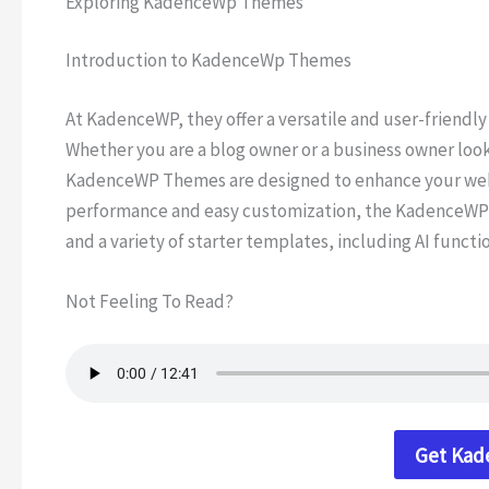
Exploring KadenceWp Themes
Introduction to KadenceWp Themes
At KadenceWP, they offer a versatile and user-friendly
Whether you are a blog owner or a business owner loo
KadenceWP Themes are designed to enhance your webs
performance and easy customization, the KadenceWP 
and a variety of starter templates, including AI functi
Not Feeling To Read?
Get Ka