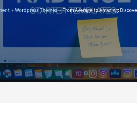
ment
Wordpress Themes
From Average to Amazing: Discov