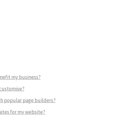
nefit my business?
 customise?
h popular page builders?
ates for my website?