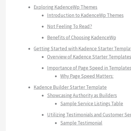
Exploring KadenceWp Themes
Introduction to KadenceWp Themes
Not Feeling To Read?
Benefits of Choosing KadenceWp
Getting Started with Kadence Starter Templa
Overview of Kadence Starter Template
Importance of Page Speed in Template
Why Page Speed Matters:
Kadence Builder Starter Template
Showcasing Authority as Builders
Sample Service Listings Table
Utilizing Testimonials and Customer Se
Sample Testimonial