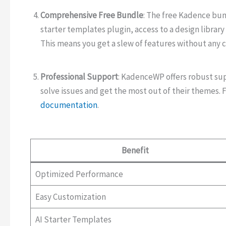
Comprehensive Free Bundle
: The free Kadence bu
starter templates plugin, access to a design library
This means you get a slew of features without any c
Professional Support
: KadenceWP offers robust su
solve issues and get the most out of their themes. 
documentation
.
Benefit
Optimized Performance
Easy Customization
AI Starter Templates