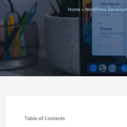
Home
WordPress Develop
Table of Contents