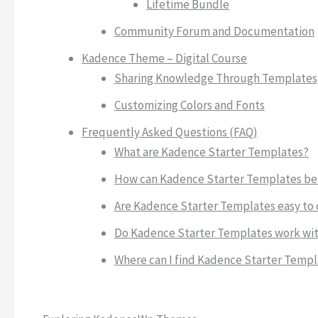
Lifetime Bundle
Community Forum and Documentation
Kadence Theme – Digital Course
Sharing Knowledge Through Templates
Customizing Colors and Fonts
Frequently Asked Questions (FAQ)
What are Kadence Starter Templates?
How can Kadence Starter Templates be
Are Kadence Starter Templates easy to
Do Kadence Starter Templates work wit
Where can I find Kadence Starter Templ