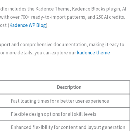
ndle includes the Kadence Theme, Kadence Blocks plugin, AI
 with over 700+ ready-to-import patterns, and 250 AI credits.
ost (
Kadence WP Blog
).
pport and comprehensive documentation, making it easy to
For more details, you can explore our
kadence theme
Description
Fast loading times for a better user experience
Flexible design options for all skill levels
Enhanced flexibility for content and layout generation