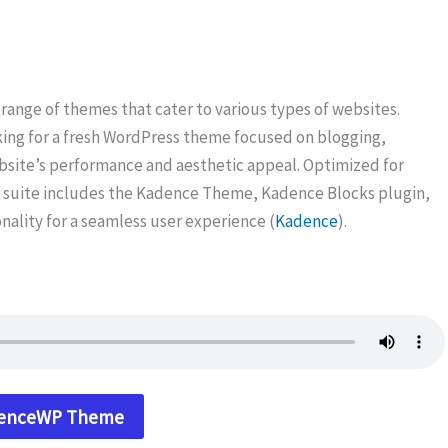
 range of themes that cater to various types of websites.
king for a fresh WordPress theme focused on blogging,
ite’s performance and aesthetic appeal. Optimized for
suite includes the Kadence Theme, Kadence Blocks plugin,
onality for a seamless user experience (
Kadence
).
denceWP Theme