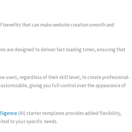
 benefits that can make website creation smooth and
ns are designed to deliver fast loading times, ensuring that
ow users, regardless of their skill level, to create professional-
customizable, giving you full control over the appearance of
elligence
(AI) starter templates provides added flexibility,
ited to your specific needs.