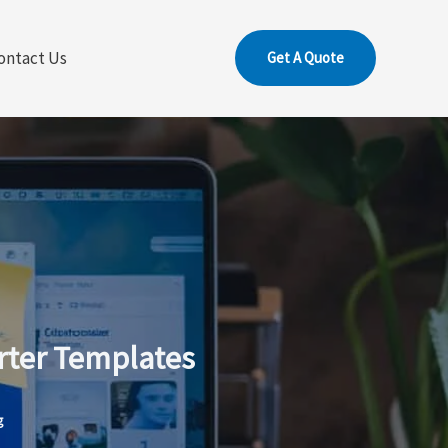
ontact Us
Get A Quote
rter Templates
g