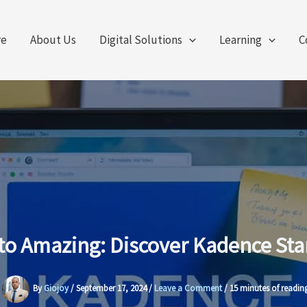
re
About Us
Digital Solutions
Learning
C
to Amazing: Discover Kadence Sta
By
Giojoy
/
September 17, 2024
/
Leave a Comment
/
15 minutes of readin